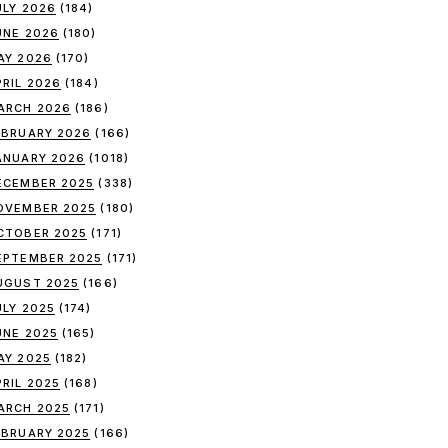
ULY 2026
(184)
UNE 2026
(180)
AY 2026
(170)
PRIL 2026
(184)
ARCH 2026
(186)
EBRUARY 2026
(166)
ANUARY 2026
(1018)
ECEMBER 2025
(338)
OVEMBER 2025
(180)
CTOBER 2025
(171)
EPTEMBER 2025
(171)
UGUST 2025
(166)
ULY 2025
(174)
UNE 2025
(165)
AY 2025
(182)
PRIL 2025
(168)
ARCH 2025
(171)
EBRUARY 2025
(166)