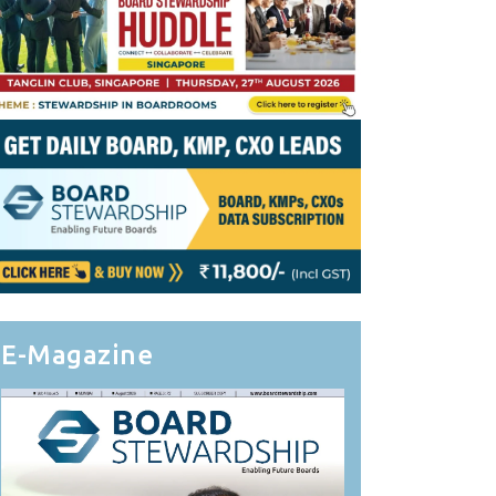
E-Magazine