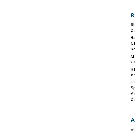
R
S
D
R
C
R
M
O
R
A
D
S
A
D
A
A