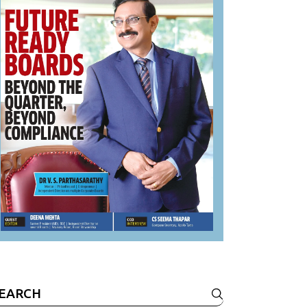
earch
r: