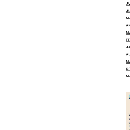
J
J
M
A
M
F
J
A
M
S
M