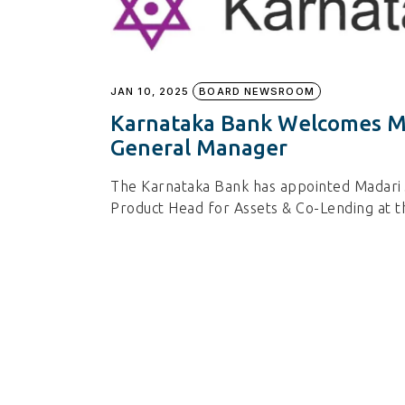
JAN 10, 2025
BOARD NEWSROOM
Karnataka Bank Welcomes Ma
General Manager
The Karnataka Bank has appointed Madari
Product Head for Assets & Co-Lending at t