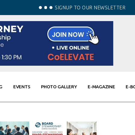
SIGNUP TO OUR NEWSLETTER
G
EVENTS
PHOTO GALLERY
E-MAGAZINE
E-B