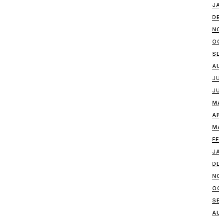
J
D
N
O
S
A
J
J
M
A
M
F
J
D
N
O
S
A