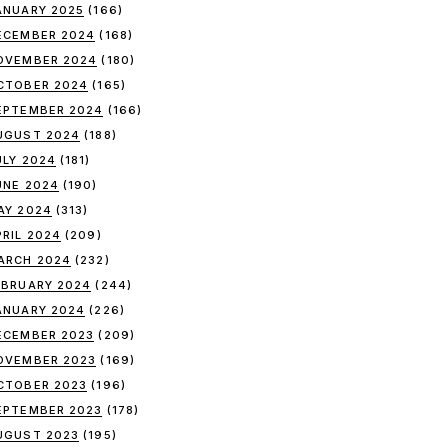
ANUARY 2025
(166)
ECEMBER 2024
(168)
OVEMBER 2024
(180)
CTOBER 2024
(165)
EPTEMBER 2024
(166)
UGUST 2024
(188)
ULY 2024
(181)
UNE 2024
(190)
AY 2024
(313)
PRIL 2024
(209)
ARCH 2024
(232)
EBRUARY 2024
(244)
ANUARY 2024
(226)
ECEMBER 2023
(209)
OVEMBER 2023
(169)
CTOBER 2023
(196)
EPTEMBER 2023
(178)
UGUST 2023
(195)