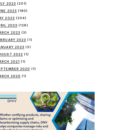
ULY 2023
(201)
UNE 2023
(180)
AY 2023
(204)
PRIL 2023
(128)
ARCH 2023
(3)
EBRUARY 2023
(1)
ANUARY 2023
(3)
UGUST 2022
(1)
ARCH 2021
(1)
EPTEMBER 2020
(1)
ARCH 2020
(1)