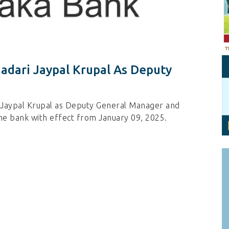
Personal Branding
Knowledge Partners
Board CV
Fellows of Board
Stewardship
Get OnBoard Resources
Elite Members
Board Networking
dari Jaypal Krupal As Deputy
Board Interviews
Board Due Diligence
 Jaypal Krupal as Deputy General Manager and
Board Onboarding
he bank with effect from January 09, 2025.
Board People
Useful Links & Contacts