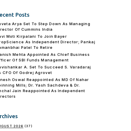
ecent Posts
hveta Arya Set To Step Down As Managing
irector Of Cummins India
avi Moti Kirpalani To Join Bayer
ropScience As Independent Director; Pankaj
amanbhai Patel To Retire
anish Mehta Appointed As Chief Business
fficer Of SBI Funds Management
avishankar A. Set To Succeed S. Varadaraj
s CFO Of Godrej Agrovet
inesh Oswal Reappointed As MD Of Nahar
pinning Mills; Dr. Yash Sachdeva & Dr.
nchal Jain Reappointed As lndependent
irectors
rchives
UGUST 2026
(37)