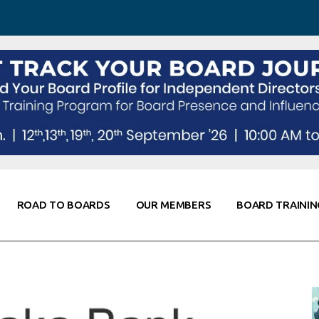
 Awareness
Corporate Partners
Co-Elevate
ing
Global Thought Leader
randing
Knowledge Partners
Fellows of Board
Stewardship
rd Resources
Elite Members
orking
rviews
ROAD TO BOARDS
OUR MEMBERS
BOARD TRAININ
Diligence
arding
le
Board Self Awareness
Corporate Partners
Co-Elevate
s & Contacts
Board Training
Global Thought Leader