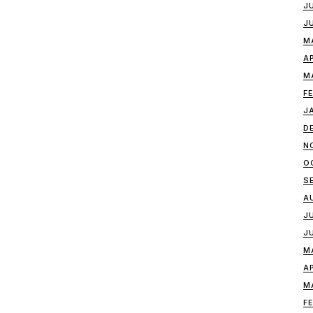
J
J
M
A
M
F
J
D
N
O
S
A
J
J
M
A
M
F