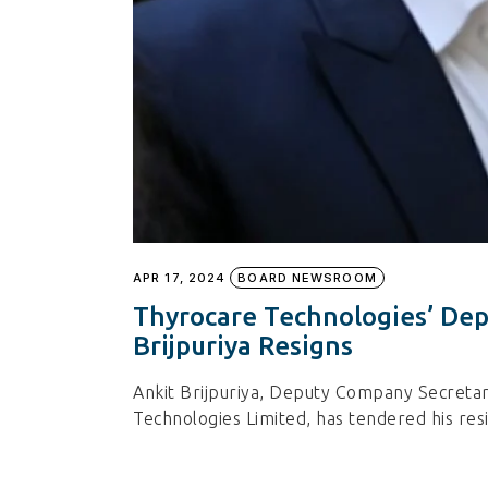
APR 17, 2024
BOARD NEWSROOM
Thyrocare Technologies’ De
Brijpuriya Resigns
Ankit Brijpuriya, Deputy Company Secreta
Technologies Limited, has tendered his res