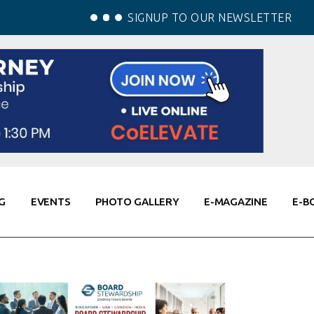
SIGNUP TO OUR NEWSLETTER
G
EVENTS
PHOTO GALLERY
E-MAGAZINE
E-B