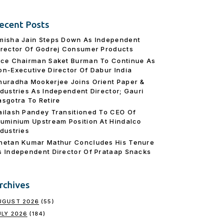
ecent Posts
misha Jain Steps Down As Independent
irector Of Godrej Consumer Products
ice Chairman Saket Burman To Continue As
on-Executive Director Of Dabur India
nuradha Mookerjee Joins Orient Paper &
ndustries As Independent Director; Gauri
asgotra To Retire
ailash Pandey Transitioned To CEO Of
luminium Upstream Position At Hindalco
ndustries
hetan Kumar Mathur Concludes His Tenure
s Independent Director Of Prataap Snacks
rchives
UGUST 2026
(55)
ULY 2026
(184)