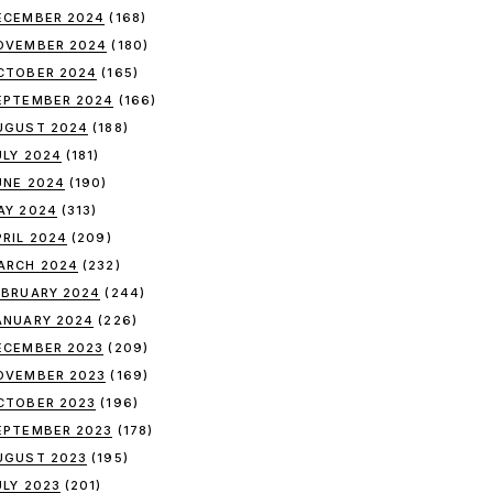
ECEMBER 2024
(168)
OVEMBER 2024
(180)
CTOBER 2024
(165)
EPTEMBER 2024
(166)
UGUST 2024
(188)
ULY 2024
(181)
UNE 2024
(190)
AY 2024
(313)
PRIL 2024
(209)
ARCH 2024
(232)
EBRUARY 2024
(244)
ANUARY 2024
(226)
ECEMBER 2023
(209)
OVEMBER 2023
(169)
CTOBER 2023
(196)
EPTEMBER 2023
(178)
UGUST 2023
(195)
ULY 2023
(201)