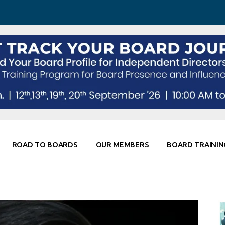
 Awareness
Corporate Partners
Co-Elevate
ing
Global Thought Leader
randing
Knowledge Partners
Fellows of Board
Stewardship
rd Resources
Elite Members
orking
rviews
ROAD TO BOARDS
OUR MEMBERS
BOARD TRAININ
Diligence
arding
le
Board Self Awareness
Corporate Partners
Co-Elevate
s & Contacts
Board Training
Global Thought Leader