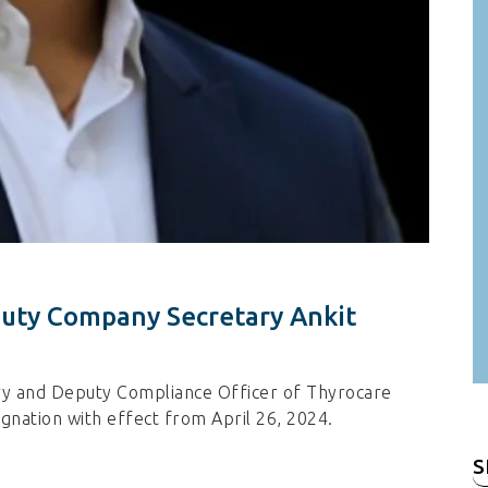
puty Company Secretary Ankit
ry and Deputy Compliance Officer of Thyrocare
ignation with effect from April 26, 2024.
S
fo