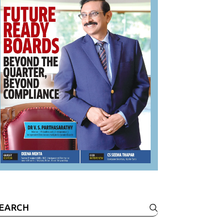
earch
r: