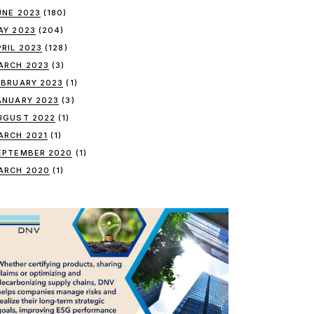
UNE 2023
(180)
AY 2023
(204)
PRIL 2023
(128)
ARCH 2023
(3)
EBRUARY 2023
(1)
ANUARY 2023
(3)
UGUST 2022
(1)
ARCH 2021
(1)
EPTEMBER 2020
(1)
ARCH 2020
(1)