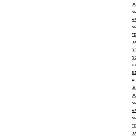
J
M
A
M
F
J
D
N
O
S
A
J
J
M
A
M
F
J