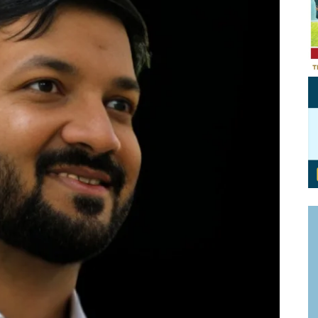
Personal Branding
Knowledge Partners
Board CV
Fellows of Board
Stewardship
Get OnBoard Resources
Elite Members
Board Networking
Board Interviews
Board Due Diligence
Board Onboarding
Board People
Useful Links & Contacts