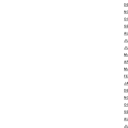
D
N
O
S
A
J
J
M
A
M
F
J
D
N
O
S
A
J