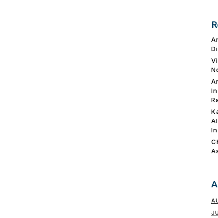
R
A
D
V
N
A
I
R
K
A
I
C
A
A
A
J