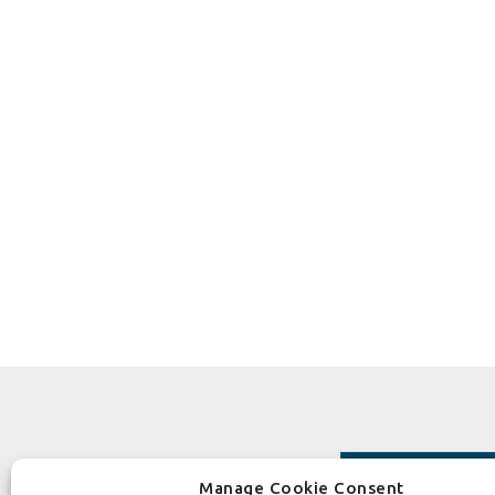
Manage Cookie Consent