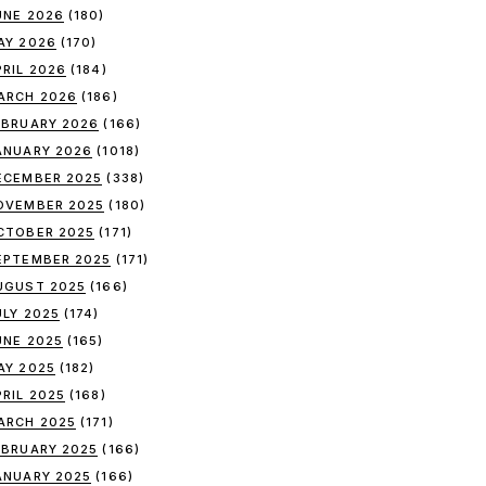
UNE 2026
(180)
AY 2026
(170)
PRIL 2026
(184)
ARCH 2026
(186)
EBRUARY 2026
(166)
ANUARY 2026
(1018)
ECEMBER 2025
(338)
OVEMBER 2025
(180)
CTOBER 2025
(171)
EPTEMBER 2025
(171)
UGUST 2025
(166)
ULY 2025
(174)
UNE 2025
(165)
AY 2025
(182)
PRIL 2025
(168)
ARCH 2025
(171)
EBRUARY 2025
(166)
ANUARY 2025
(166)