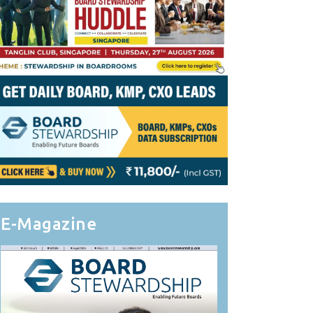
E-Magazine