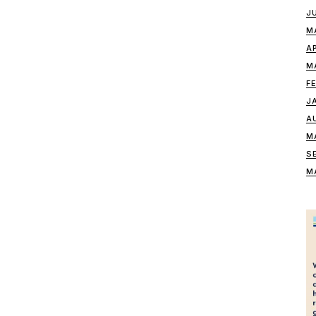
J
M
A
M
F
J
A
M
S
M