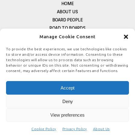
HOME
ABOUT US
BOARD PEOPLE
ROAD TO BOARDS
RESOURCES
Manage Cookie Consent
E-MAGAZINE
To provide the best experiences, we use technologies like cookies
FREE NEWSLETTER SIGNUP
to store and/or access device information. Consenting to these
technologies will allow us to process data such as browsing
CONTACT US
behavior or unique IDs on this site. Not consenting or withdrawing
PRIVACY POLICY
consent, may adversely affect certain features and functions.
REFUND POLICY
TERMS & CONDITIONS
Accept
COOKIE POLICY
Deny
View preferences
© COPYRIGHT
BOARDSTEWARDSHIP.COM
Cookie Policy
Privacy Policy
About Us