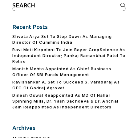
Search
for:
Recent Posts
Shveta Arya Set To Step Down As Managing
Director Of Cummins India
Ravi Moti Kirpalani To Join Bayer CropScience As
Independent Director; Pankaj Ramanbhai Patel To
Retire
Manish Mehta Appointed As Chief Business
Officer Of SBI Funds Management
Ravishankar A. Set To Succeed S. Varadaraj As
CFO Of Godrej Agrovet
Dinesh Oswal Reappointed As MD Of Nahar
Spinning Mills; Dr. Yash Sachdeva & Dr. Anchal
Jain Reappointed As lndependent Directors
Archives