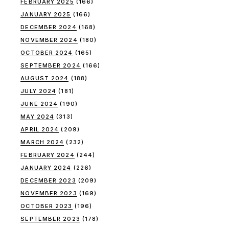
FEBRUARY 2025
(166)
JANUARY 2025
(166)
DECEMBER 2024
(168)
NOVEMBER 2024
(180)
OCTOBER 2024
(165)
SEPTEMBER 2024
(166)
AUGUST 2024
(188)
JULY 2024
(181)
JUNE 2024
(190)
MAY 2024
(313)
APRIL 2024
(209)
MARCH 2024
(232)
FEBRUARY 2024
(244)
JANUARY 2024
(226)
DECEMBER 2023
(209)
NOVEMBER 2023
(169)
OCTOBER 2023
(196)
SEPTEMBER 2023
(178)