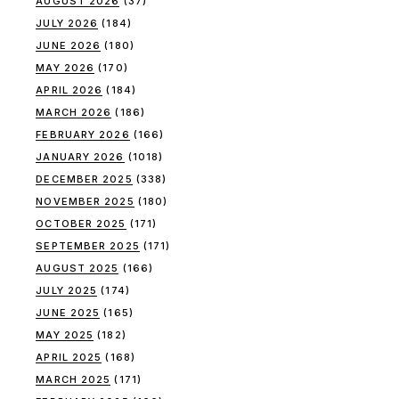
AUGUST 2026
(37)
JULY 2026
(184)
JUNE 2026
(180)
MAY 2026
(170)
APRIL 2026
(184)
MARCH 2026
(186)
FEBRUARY 2026
(166)
JANUARY 2026
(1018)
DECEMBER 2025
(338)
NOVEMBER 2025
(180)
OCTOBER 2025
(171)
SEPTEMBER 2025
(171)
AUGUST 2025
(166)
JULY 2025
(174)
JUNE 2025
(165)
MAY 2025
(182)
APRIL 2025
(168)
MARCH 2025
(171)