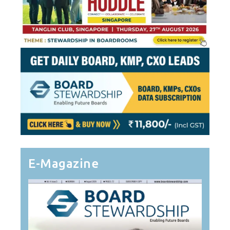
E-Magazine