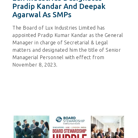
Pradip Kandar And Deepak
Agarwal As SMPs
The Board of Lux Industries Limited has
appointed Pradip Kumar Kandar as the General
Manager in charge of Secretarial & Legal
matters and designated him the title of Senior
Managerial Personnel with effect from
November 8, 2023.