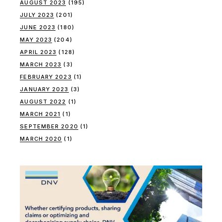
AUGUST 2023
(195)
JULY 2023
(201)
JUNE 2023
(180)
MAY 2023
(204)
APRIL 2023
(128)
MARCH 2023
(3)
FEBRUARY 2023
(1)
JANUARY 2023
(3)
AUGUST 2022
(1)
MARCH 2021
(1)
SEPTEMBER 2020
(1)
MARCH 2020
(1)