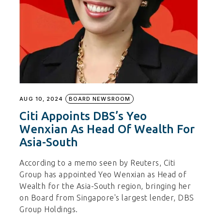
AUG 10, 2024
BOARD NEWSROOM
Citi Appoints DBS’s Yeo
Wenxian As Head Of Wealth For
Asia-South
According to a memo seen by Reuters, Citi
Group has appointed Yeo Wenxian as Head of
Wealth for the Asia-South region, bringing her
on Board from Singapore's largest lender, DBS
Group Holdings.