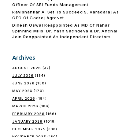
Officer Of SBI Funds Management
Ravishankar A. Set To Succeed S. Varadaraj As
CFO Of Godrej Agrovet
Dinesh Oswal Reappointed As MD Of Nahar
Spinning Mills; Dr. Yash Sachdeva & Dr. Anchal
Jain Reappointed As lndependent Directors
Archives
AUGUST 2026
(37)
JULY 2026
(184)
JUNE 2026
(180)
MAY 2026
(170)
APRIL 2026
(184)
MARCH 2026
(186)
FEBRUARY 2026
(166)
JANUARY 2026
(1018)
DECEMBER 2025
(338)
NOVEMBER 2025
(180)