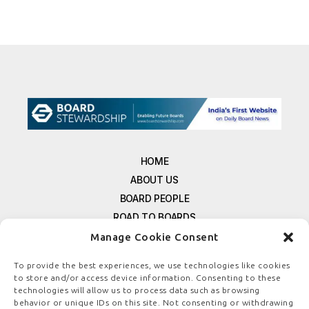
HOME
ABOUT US
BOARD PEOPLE
ROAD TO BOARDS
RESOURCES
Manage Cookie Consent
E-MAGAZINE
To provide the best experiences, we use technologies like cookies
FREE NEWSLETTER SIGNUP
to store and/or access device information. Consenting to these
CONTACT US
technologies will allow us to process data such as browsing
behavior or unique IDs on this site. Not consenting or withdrawing