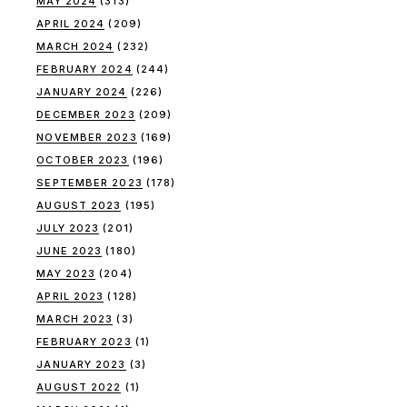
MAY 2024
(313)
APRIL 2024
(209)
MARCH 2024
(232)
FEBRUARY 2024
(244)
JANUARY 2024
(226)
DECEMBER 2023
(209)
NOVEMBER 2023
(169)
OCTOBER 2023
(196)
SEPTEMBER 2023
(178)
AUGUST 2023
(195)
JULY 2023
(201)
JUNE 2023
(180)
MAY 2023
(204)
APRIL 2023
(128)
MARCH 2023
(3)
FEBRUARY 2023
(1)
JANUARY 2023
(3)
AUGUST 2022
(1)