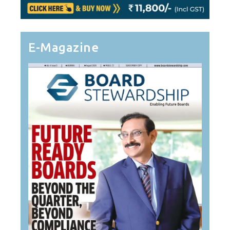
E-Magazine