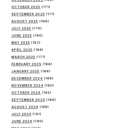
OCTOBER 2025
(171)
SEPTEMBER 2025
(171)
AUGUST 2025
(166)
JULY 2025
(174)
JUNE 2025
(165)
MAY 2025
(182)
APRIL 2025
(168)
MARCH 2025
(171)
FEBRUARY 2025
(166)
JANUARY 2025
(166)
DECEMBER 2024
(168)
NOVEMBER 2024
(180)
OCTOBER 2024
(165)
SEPTEMBER 2024
(166)
AUGUST 2024
(188)
JULY 2024
(181)
JUNE 2024
(190)