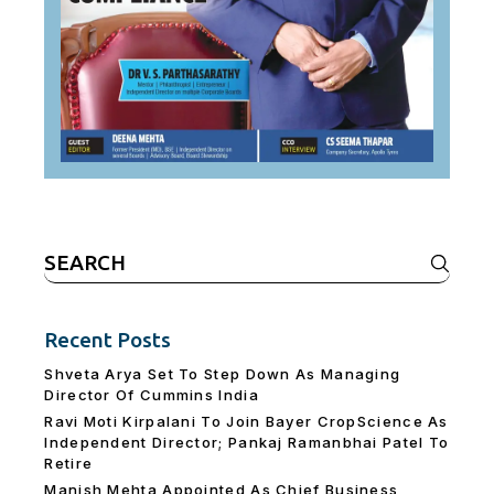
Search
for:
Recent Posts
Shveta Arya Set To Step Down As Managing
Director Of Cummins India
Ravi Moti Kirpalani To Join Bayer CropScience As
Independent Director; Pankaj Ramanbhai Patel To
Retire
Manish Mehta Appointed As Chief Business