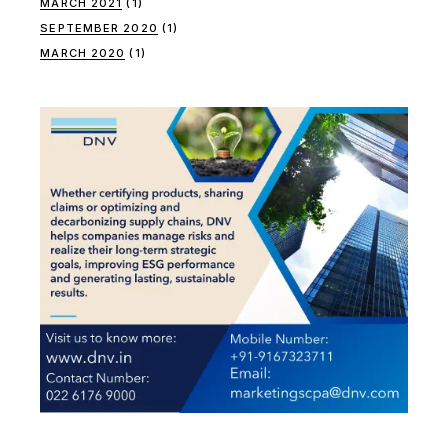
MARCH 2021
(1)
SEPTEMBER 2020
(1)
MARCH 2020
(1)