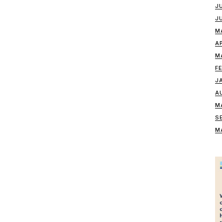
J
J
M
A
M
F
J
A
M
S
M