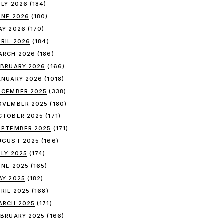
ULY 2026
(184)
UNE 2026
(180)
AY 2026
(170)
PRIL 2026
(184)
ARCH 2026
(186)
EBRUARY 2026
(166)
ANUARY 2026
(1018)
ECEMBER 2025
(338)
OVEMBER 2025
(180)
CTOBER 2025
(171)
EPTEMBER 2025
(171)
UGUST 2025
(166)
ULY 2025
(174)
UNE 2025
(165)
AY 2025
(182)
PRIL 2025
(168)
ARCH 2025
(171)
EBRUARY 2025
(166)