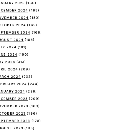
ANUARY 2025
(166)
ECEMBER 2024
(168)
OVEMBER 2024
(180)
CTOBER 2024
(165)
EPTEMBER 2024
(166)
UGUST 2024
(188)
ULY 2024
(181)
UNE 2024
(190)
AY 2024
(313)
PRIL 2024
(209)
ARCH 2024
(232)
EBRUARY 2024
(244)
ANUARY 2024
(226)
ECEMBER 2023
(209)
OVEMBER 2023
(169)
CTOBER 2023
(196)
EPTEMBER 2023
(178)
UGUST 2023
(195)