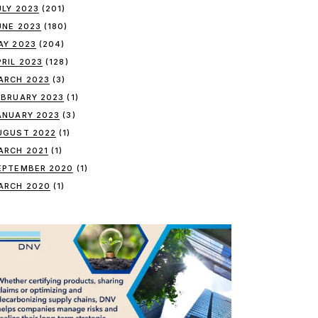
ULY 2023
(201)
UNE 2023
(180)
AY 2023
(204)
PRIL 2023
(128)
ARCH 2023
(3)
EBRUARY 2023
(1)
ANUARY 2023
(3)
UGUST 2022
(1)
ARCH 2021
(1)
EPTEMBER 2020
(1)
ARCH 2020
(1)