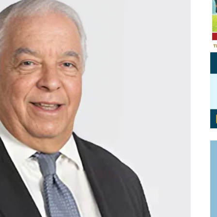
Personal Branding
Knowledge Partners
Board CV
Fellows of Board
Stewardship
Get OnBoard Resources
Elite Members
Board Networking
Board Interviews
Board Due Diligence
Board Onboarding
Board People
Useful Links & Contacts