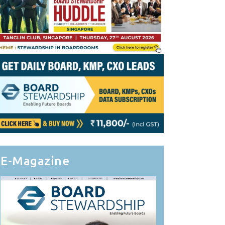
E-Magazine