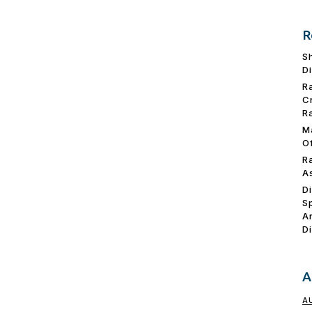
R
S
D
R
C
R
M
O
R
A
D
S
A
D
A
A