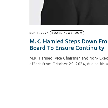
SEP 4, 2024
BOARD NEWSROOM
M.K. Hamied Steps Down From
Board To Ensure Continuity
M.K. Hamied, Vice Chairman and Non- Execut
effect from October 29, 2024, due to his a