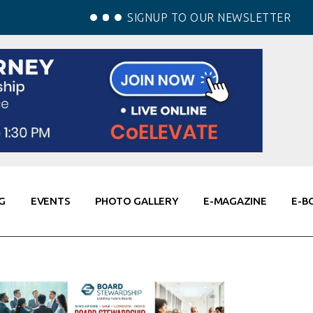
SIGNUP TO OUR NEWSLETTER
G
EVENTS
PHOTO GALLERY
E-MAGAZINE
E-B