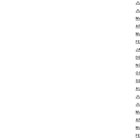
J
J
M
A
M
F
J
D
N
O
S
A
J
J
M
A
M
F