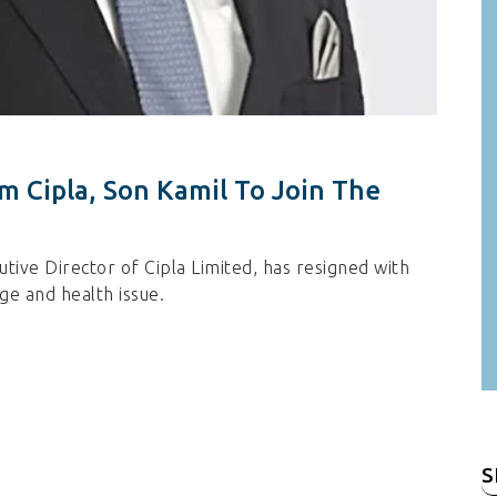
 Cipla, Son Kamil To Join The
ive Director of Cipla Limited, has resigned with
ge and health issue.
S
fo