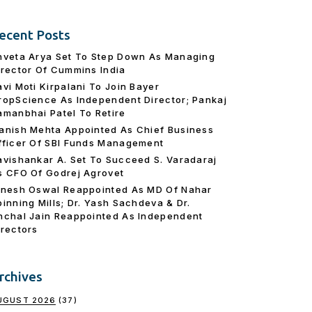
ecent Posts
hveta Arya Set To Step Down As Managing
irector Of Cummins India
avi Moti Kirpalani To Join Bayer
ropScience As Independent Director; Pankaj
amanbhai Patel To Retire
anish Mehta Appointed As Chief Business
fficer Of SBI Funds Management
avishankar A. Set To Succeed S. Varadaraj
s CFO Of Godrej Agrovet
inesh Oswal Reappointed As MD Of Nahar
pinning Mills; Dr. Yash Sachdeva & Dr.
nchal Jain Reappointed As lndependent
irectors
rchives
UGUST 2026
(37)