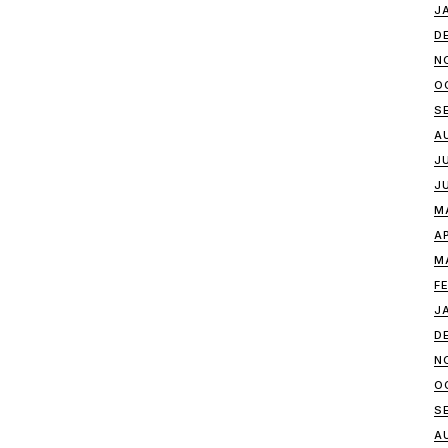
J
D
N
O
S
A
J
J
M
A
M
F
J
D
N
O
S
A