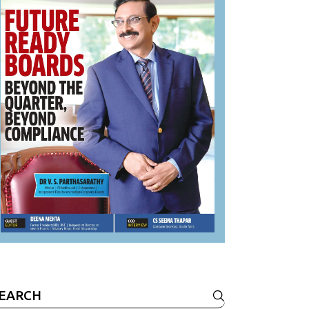
earch
r: