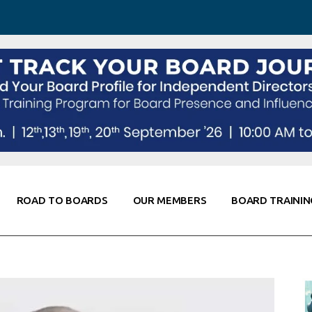
 Awareness
Corporate Partners
Co-Elevate
ing
Global Thought Leader
randing
Knowledge Partners
Fellows of Board
Stewardship
rd Resources
Elite Members
orking
rviews
ROAD TO BOARDS
OUR MEMBERS
BOARD TRAININ
Diligence
arding
le
Board Self Awareness
Corporate Partners
Co-Elevate
s & Contacts
Board Training
Global Thought Leader