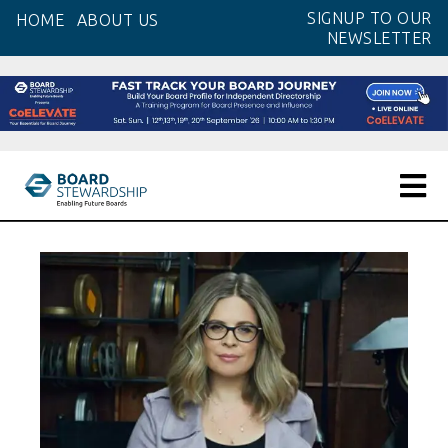
Skip
SIGNUP TO OUR
HOME
ABOUT US
to
NEWSLETTER
the
content