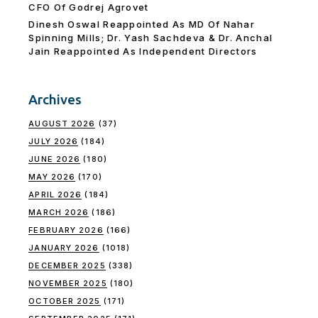
CFO Of Godrej Agrovet
Dinesh Oswal Reappointed As MD Of Nahar
Spinning Mills; Dr. Yash Sachdeva & Dr. Anchal
Jain Reappointed As lndependent Directors
Archives
AUGUST 2026
(37)
JULY 2026
(184)
JUNE 2026
(180)
MAY 2026
(170)
APRIL 2026
(184)
MARCH 2026
(186)
FEBRUARY 2026
(166)
JANUARY 2026
(1018)
DECEMBER 2025
(338)
NOVEMBER 2025
(180)
OCTOBER 2025
(171)