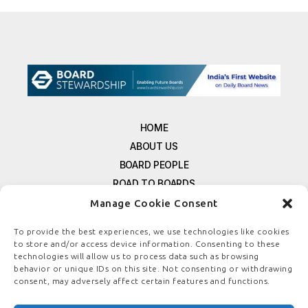
HOME
ABOUT US
BOARD PEOPLE
ROAD TO BOARDS
RESOURCES
Manage Cookie Consent
E-MAGAZINE
To provide the best experiences, we use technologies like cookies
FREE NEWSLETTER SIGNUP
to store and/or access device information. Consenting to these
CONTACT US
technologies will allow us to process data such as browsing
behavior or unique IDs on this site. Not consenting or withdrawing
PRIVACY POLICY
consent, may adversely affect certain features and functions.
REFUND POLICY