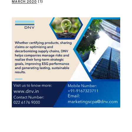
MARCH 2020
(1)