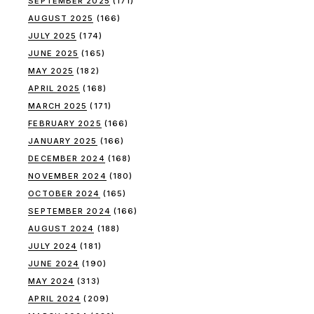
SEPTEMBER 2025
(171)
AUGUST 2025
(166)
JULY 2025
(174)
JUNE 2025
(165)
MAY 2025
(182)
APRIL 2025
(168)
MARCH 2025
(171)
FEBRUARY 2025
(166)
JANUARY 2025
(166)
DECEMBER 2024
(168)
NOVEMBER 2024
(180)
OCTOBER 2024
(165)
SEPTEMBER 2024
(166)
AUGUST 2024
(188)
JULY 2024
(181)
JUNE 2024
(190)
MAY 2024
(313)
APRIL 2024
(209)