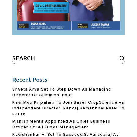
Search
for:
Recent Posts
Shveta Arya Set To Step Down As Managing
Director Of Cummins India
Ravi Moti Kirpalani To Join Bayer CropScience As
Independent Director; Pankaj Ramanbhai Patel To
Retire
Manish Mehta Appointed As Chief Business
Officer Of SBI Funds Management
Ravishankar A. Set To Succeed S. Varadaraj As