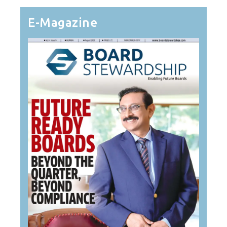
E-Magazine