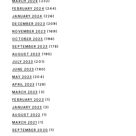
MARCH 2024
(232)
FEBRUARY 2024
(244)
JANUARY 2024
(226)
DECEMBER 2023
(209)
NOVEMBER 2023
(169)
OCTOBER 2023
(196)
SEPTEMBER 2023
(178)
AUGUST 2023
(195)
JULY 2023
(201)
JUNE 2023
(180)
MAY 2023
(204)
APRIL 2023
(128)
MARCH 2023
(3)
FEBRUARY 2023
(1)
JANUARY 2023
(3)
AUGUST 2022
(1)
MARCH 2021
(1)
SEPTEMBER 2020
(1)