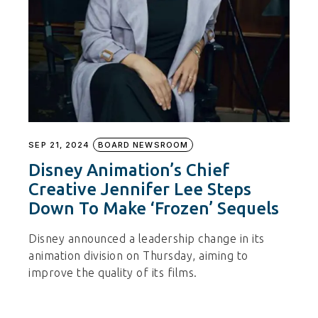
SEP 21, 2024
BOARD NEWSROOM
Disney Animation’s Chief
Creative Jennifer Lee Steps
Down To Make ‘Frozen’ Sequels
Disney announced a leadership change in its
animation division on Thursday, aiming to
improve the quality of its films.