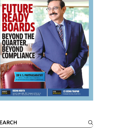
earch
r: