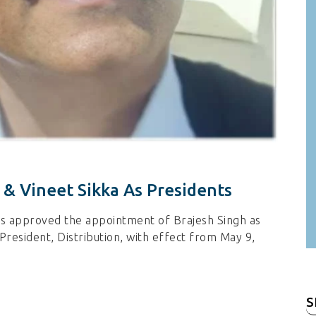
 & Vineet Sikka As Presidents
as approved the appointment of Brajesh Singh as
President, Distribution, with effect from May 9,
S
fo