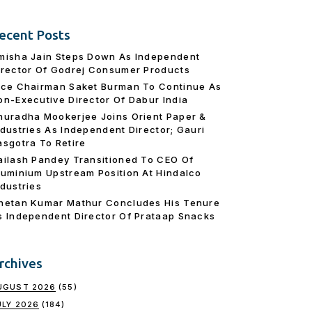
ecent Posts
misha Jain Steps Down As Independent
irector Of Godrej Consumer Products
ice Chairman Saket Burman To Continue As
on-Executive Director Of Dabur India
nuradha Mookerjee Joins Orient Paper &
ndustries As Independent Director; Gauri
asgotra To Retire
ailash Pandey Transitioned To CEO Of
luminium Upstream Position At Hindalco
ndustries
hetan Kumar Mathur Concludes His Tenure
s Independent Director Of Prataap Snacks
rchives
UGUST 2026
(55)
ULY 2026
(184)