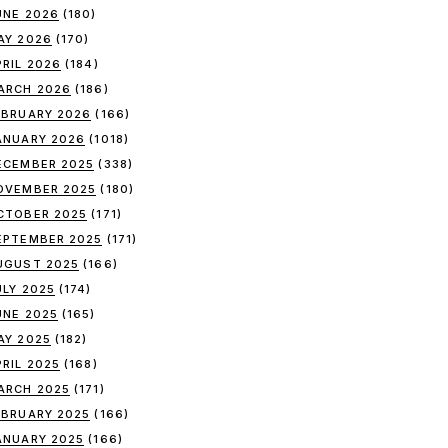
UNE 2026
(180)
AY 2026
(170)
PRIL 2026
(184)
ARCH 2026
(186)
EBRUARY 2026
(166)
ANUARY 2026
(1018)
ECEMBER 2025
(338)
OVEMBER 2025
(180)
CTOBER 2025
(171)
EPTEMBER 2025
(171)
UGUST 2025
(166)
ULY 2025
(174)
UNE 2025
(165)
AY 2025
(182)
PRIL 2025
(168)
ARCH 2025
(171)
EBRUARY 2025
(166)
ANUARY 2025
(166)