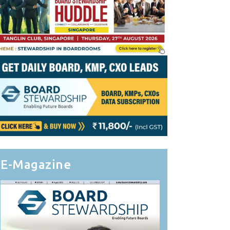
E-Magazine