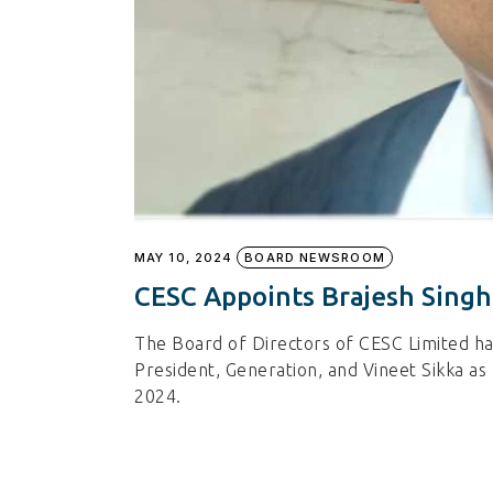
MAY 10, 2024
BOARD NEWSROOM
CESC Appoints Brajesh Singh
The Board of Directors of CESC Limited h
President, Generation, and Vineet Sikka as 
2024.