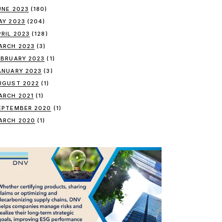
UNE 2023
(180)
AY 2023
(204)
PRIL 2023
(128)
ARCH 2023
(3)
EBRUARY 2023
(1)
ANUARY 2023
(3)
UGUST 2022
(1)
ARCH 2021
(1)
EPTEMBER 2020
(1)
ARCH 2020
(1)