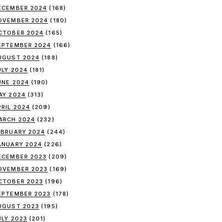
ECEMBER 2024
(168)
OVEMBER 2024
(180)
CTOBER 2024
(165)
EPTEMBER 2024
(166)
UGUST 2024
(188)
ULY 2024
(181)
UNE 2024
(190)
AY 2024
(313)
PRIL 2024
(209)
ARCH 2024
(232)
EBRUARY 2024
(244)
ANUARY 2024
(226)
ECEMBER 2023
(209)
OVEMBER 2023
(169)
CTOBER 2023
(196)
EPTEMBER 2023
(178)
UGUST 2023
(195)
ULY 2023
(201)