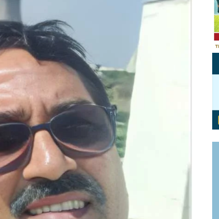
Personal Branding
Knowledge Partners
Board CV
Fellows of Board
Stewardship
Get OnBoard Resources
Elite Members
Board Networking
Board Interviews
Board Due Diligence
Board Onboarding
Board People
Useful Links & Contacts