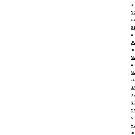
D
N
O
S
A
J
J
M
A
M
F
J
D
N
O
S
A
J