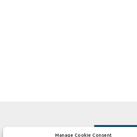
Manage Cookie Consent