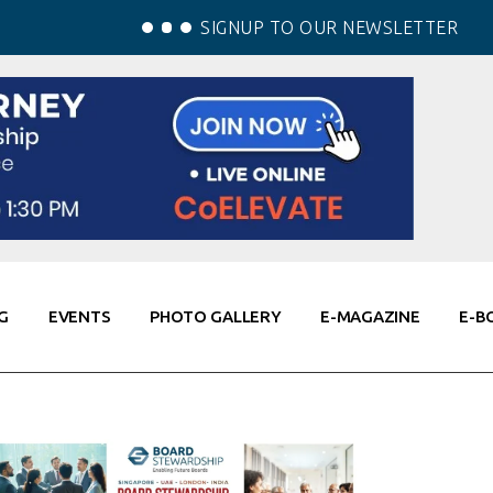
SIGNUP TO OUR NEWSLETTER
G
EVENTS
PHOTO GALLERY
E-MAGAZINE
E-B