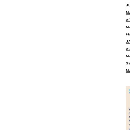
J
M
A
M
F
J
A
M
S
M