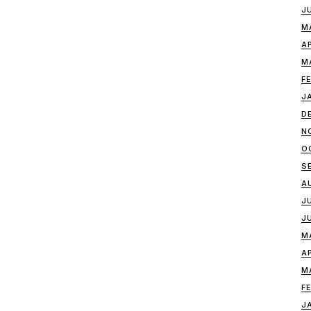
J
M
A
M
F
J
D
N
O
S
A
J
J
M
A
M
F
J