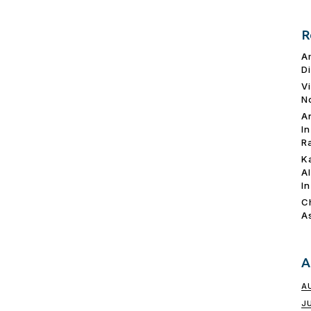
R
A
D
V
N
A
I
R
K
A
I
C
A
A
A
J