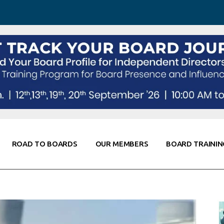
 Awareness
Corporate Partners
Co-Elevate
ing
Global Thought Leader
randing
Knowledge Partners
Fellows of Board
Stewardship
rd Resources
Elite Members
orking
rviews
ROAD TO BOARDS
OUR MEMBERS
BOARD TRAININ
Diligence
arding
le
Board Self Awareness
Corporate Partners
Co-Elevate
s & Contacts
Board Training
Global Thought Leader