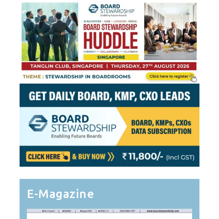
E-Magazine