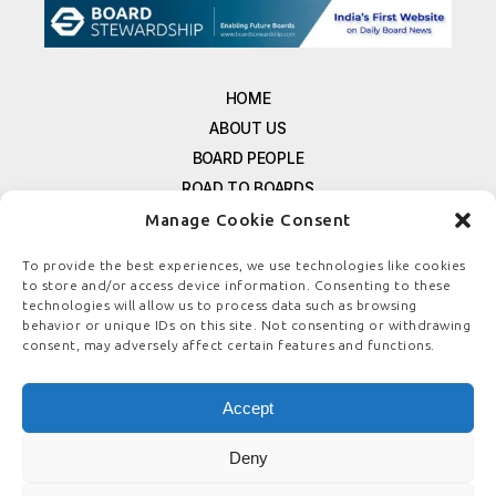
HOME
ABOUT US
BOARD PEOPLE
ROAD TO BOARDS
RESOURCES
Manage Cookie Consent
E-MAGAZINE
To provide the best experiences, we use technologies like cookies
FREE NEWSLETTER SIGNUP
to store and/or access device information. Consenting to these
technologies will allow us to process data such as browsing
CONTACT US
behavior or unique IDs on this site. Not consenting or withdrawing
PRIVACY POLICY
consent, may adversely affect certain features and functions.
REFUND POLICY
TERMS & CONDITIONS
Accept
COOKIE POLICY
Deny