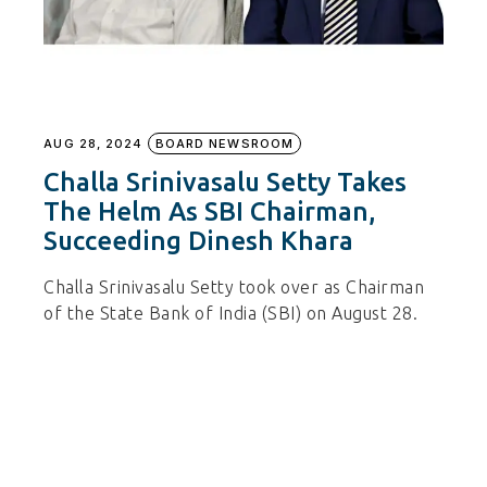
AUG 28, 2024
BOARD NEWSROOM
Challa Srinivasalu Setty Takes
The Helm As SBI Chairman,
Succeeding Dinesh Khara
Challa Srinivasalu Setty took over as Chairman
of the State Bank of India (SBI) on August 28.