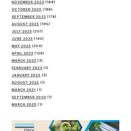
NOVEMBER 2023
(169)
OCTOBER 2023
(196)
SEPTEMBER 2023
(178)
AUGUST 2023
(195)
JULY 2023
(201)
JUNE 2023
(180)
MAY 2023
(204)
APRIL 2023
(128)
MARCH 2023
(3)
FEBRUARY 2023
(1)
JANUARY 2023
(3)
AUGUST 2022
(1)
MARCH 2021
(1)
SEPTEMBER 2020
(1)
MARCH 2020
(1)