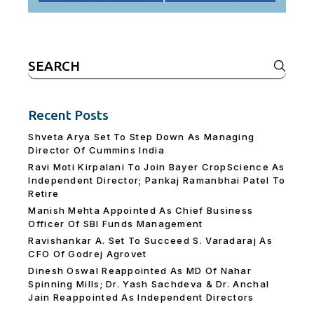
Search
for:
Recent Posts
Shveta Arya Set To Step Down As Managing
Director Of Cummins India
Ravi Moti Kirpalani To Join Bayer CropScience As
Independent Director; Pankaj Ramanbhai Patel To
Retire
Manish Mehta Appointed As Chief Business
Officer Of SBI Funds Management
Ravishankar A. Set To Succeed S. Varadaraj As
CFO Of Godrej Agrovet
Dinesh Oswal Reappointed As MD Of Nahar
Spinning Mills; Dr. Yash Sachdeva & Dr. Anchal
Jain Reappointed As lndependent Directors