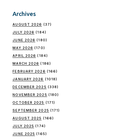
Archives
AUGUST 2026
(37)
JULY 2026
(184)
JUNE 2026
(180)
MAY 2026
(170)
APRIL 2026
(184)
MARCH 2026
(186)
FEBRUARY 2026
(166)
JANUARY 2026
(1018)
DECEMBER 2025
(338)
NOVEMBER 2025
(180)
OCTOBER 2025
(171)
SEPTEMBER 2025
(171)
AUGUST 2025
(166)
JULY 2025
(174)
JUNE 2025
(165)