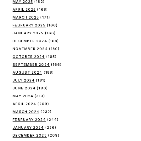
MAY 2025
(182)
APRIL 2025
(168)
MARCH 2025
(171)
FEBRUARY 2025
(166)
JANUARY 2025
(166)
DECEMBER 2024
(168)
NOVEMBER 2024
(180)
OCTOBER 2024
(165)
SEPTEMBER 2024
(166)
AUGUST 2024
(188)
JULY 2024
(181)
JUNE 2024
(190)
MAY 2024
(313)
APRIL 2024
(209)
MARCH 2024
(232)
FEBRUARY 2024
(244)
JANUARY 2024
(226)
DECEMBER 2023
(209)