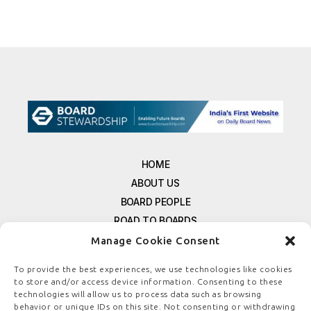
HOME
ABOUT US
BOARD PEOPLE
ROAD TO BOARDS
RESOURCES
Manage Cookie Consent
E-MAGAZINE
To provide the best experiences, we use technologies like cookies
FREE NEWSLETTER SIGNUP
to store and/or access device information. Consenting to these
CONTACT US
technologies will allow us to process data such as browsing
behavior or unique IDs on this site. Not consenting or withdrawing