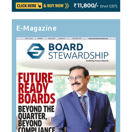
E-Magazine