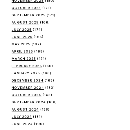
NOVEMBER 2025
(180)
OCTOBER 2025
(171)
SEPTEMBER 2025
(171)
AUGUST 2025
(166)
JULY 2025
(174)
JUNE 2025
(165)
MAY 2025
(182)
APRIL 2025
(168)
MARCH 2025
(171)
FEBRUARY 2025
(166)
JANUARY 2025
(166)
DECEMBER 2024
(168)
NOVEMBER 2024
(180)
OCTOBER 2024
(165)
SEPTEMBER 2024
(166)
AUGUST 2024
(188)
JULY 2024
(181)
JUNE 2024
(190)