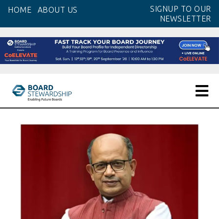
Skip
SIGNUP TO OUR
HOME
ABOUT US
to
NEWSLETTER
the
content