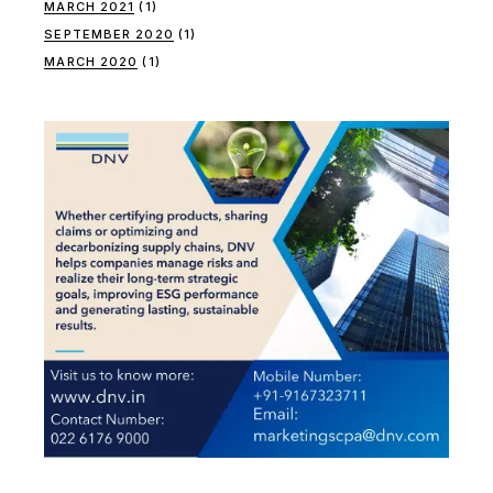
MARCH 2021
(1)
SEPTEMBER 2020
(1)
MARCH 2020
(1)