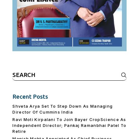
Search
for:
Recent Posts
Shveta Arya Set To Step Down As Managing
Director Of Cummins India
Ravi Moti Kirpalani To Join Bayer CropScience As
Independent Director; Pankaj Ramanbhai Patel To
Retire
Manish Mehta Appointed As Chief Business