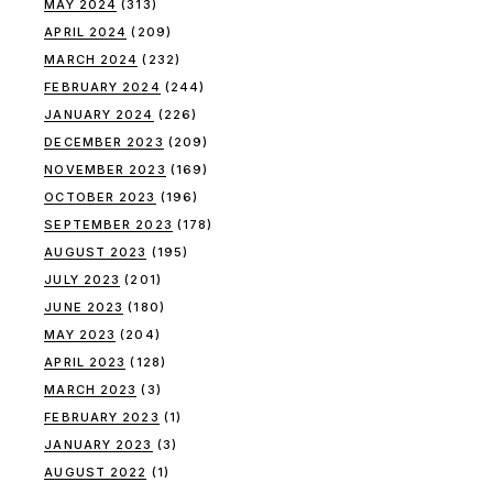
MAY 2024
(313)
APRIL 2024
(209)
MARCH 2024
(232)
FEBRUARY 2024
(244)
JANUARY 2024
(226)
DECEMBER 2023
(209)
NOVEMBER 2023
(169)
OCTOBER 2023
(196)
SEPTEMBER 2023
(178)
AUGUST 2023
(195)
JULY 2023
(201)
JUNE 2023
(180)
MAY 2023
(204)
APRIL 2023
(128)
MARCH 2023
(3)
FEBRUARY 2023
(1)
JANUARY 2023
(3)
AUGUST 2022
(1)