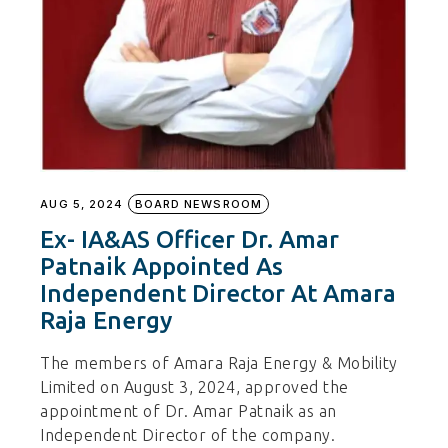
AUG 5, 2024
BOARD NEWSROOM
Ex- IA&AS Officer Dr. Amar
Patnaik Appointed As
Independent Director At Amara
Raja Energy
The members of Amara Raja Energy & Mobility
Limited on August 3, 2024, approved the
appointment of Dr. Amar Patnaik as an
Independent Director of the company.