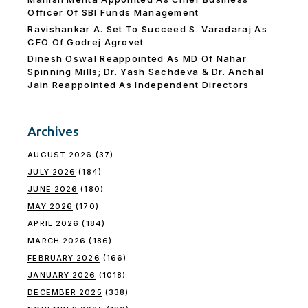
Officer Of SBI Funds Management
Ravishankar A. Set To Succeed S. Varadaraj As
CFO Of Godrej Agrovet
Dinesh Oswal Reappointed As MD Of Nahar
Spinning Mills; Dr. Yash Sachdeva & Dr. Anchal
Jain Reappointed As lndependent Directors
Archives
AUGUST 2026
(37)
JULY 2026
(184)
JUNE 2026
(180)
MAY 2026
(170)
APRIL 2026
(184)
MARCH 2026
(186)
FEBRUARY 2026
(166)
JANUARY 2026
(1018)
DECEMBER 2025
(338)