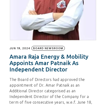
JUN 19, 2024
BOARD NEWSROOM
Amara Raja Energy & Mobility
Appoints Amar Patnaik As
Independent Director
The Board of Directors had approved the
appointment of Dr. Amar Patnaik as an
Additional Director categorised as an
Independent Director of the Company for a
term of five consecutive years, w.e.f. June 18,