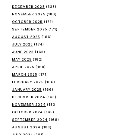
DECEMBER 2025
(338)
NOVEMBER 2025
(180)
OCTOBER 2025
(171)
SEPTEMBER 2025
(171)
AUGUST 2025
(166)
JULY 2025
(174)
JUNE 2025
(165)
MAY 2025
(182)
APRIL 2025
(168)
MARCH 2025
(171)
FEBRUARY 2025
(166)
JANUARY 2025
(166)
DECEMBER 2024
(168)
NOVEMBER 2024
(180)
OCTOBER 2024
(165)
SEPTEMBER 2024
(166)
AUGUST 2024
(188)
JULY 2024
(181)