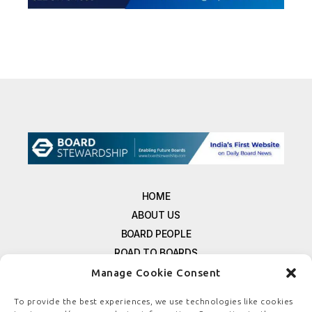
HOME
ABOUT US
BOARD PEOPLE
ROAD TO BOARDS
RESOURCES
Manage Cookie Consent
E-MAGAZINE
To provide the best experiences, we use technologies like cookies
FREE NEWSLETTER SIGNUP