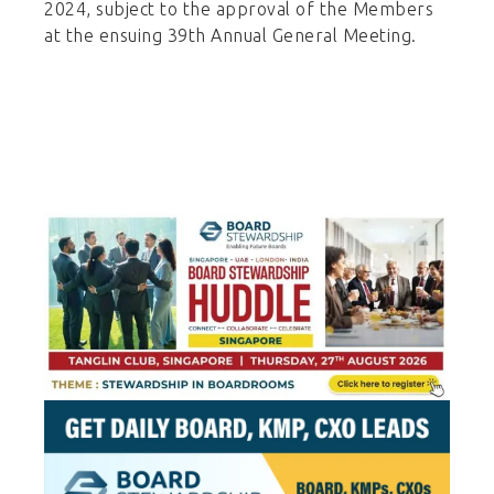
2024, subject to the approval of the Members
at the ensuing 39th Annual General Meeting.