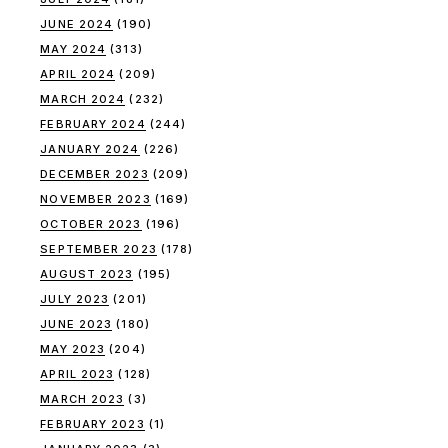
JUNE 2024
(190)
MAY 2024
(313)
APRIL 2024
(209)
MARCH 2024
(232)
FEBRUARY 2024
(244)
JANUARY 2024
(226)
DECEMBER 2023
(209)
NOVEMBER 2023
(169)
OCTOBER 2023
(196)
SEPTEMBER 2023
(178)
AUGUST 2023
(195)
JULY 2023
(201)
JUNE 2023
(180)
MAY 2023
(204)
APRIL 2023
(128)
MARCH 2023
(3)
FEBRUARY 2023
(1)