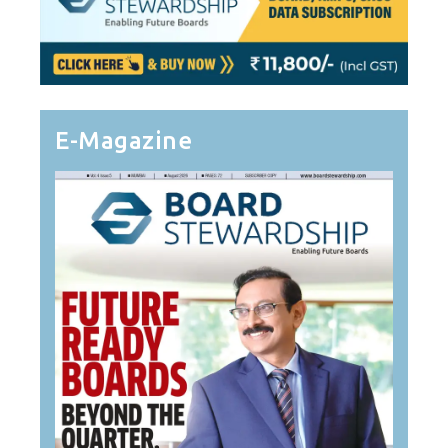
E-Magazine