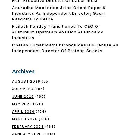
Non-Executive Director Of Dabur India
Anuradha Mookerjee Joins Orient Paper &
Industries As Independent Director; Gauri
Rasgotra To Retire
Kailash Pandey Transitioned To CEO Of
Aluminium Upstream Position At Hindalco
Industries
Chetan Kumar Mathur Concludes His Tenure As
Independent Director Of Prataap Snacks
Archives
AUGUST 2026
(55)
JULY 2026
(184)
JUNE 2026
(180)
MAY 2026
(170)
APRIL 2026
(184)
MARCH 2026
(186)
FEBRUARY 2026
(166)
JANUARY 2026
(1018)