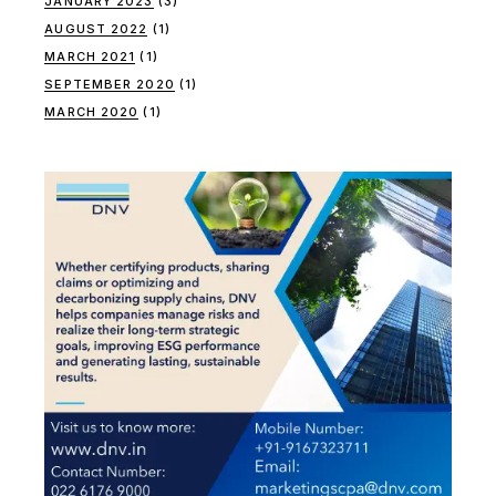
JANUARY 2023
(3)
AUGUST 2022
(1)
MARCH 2021
(1)
SEPTEMBER 2020
(1)
MARCH 2020
(1)