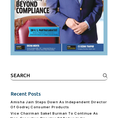
Search
for:
Recent Posts
Amisha Jain Steps Down As Independent Director
Of Godrej Consumer Products
Vice Chairman Saket Burman To Continue As