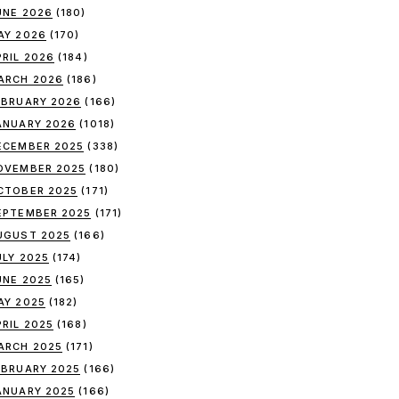
UNE 2026
(180)
AY 2026
(170)
PRIL 2026
(184)
ARCH 2026
(186)
EBRUARY 2026
(166)
ANUARY 2026
(1018)
ECEMBER 2025
(338)
OVEMBER 2025
(180)
CTOBER 2025
(171)
EPTEMBER 2025
(171)
UGUST 2025
(166)
ULY 2025
(174)
UNE 2025
(165)
AY 2025
(182)
PRIL 2025
(168)
ARCH 2025
(171)
EBRUARY 2025
(166)
ANUARY 2025
(166)