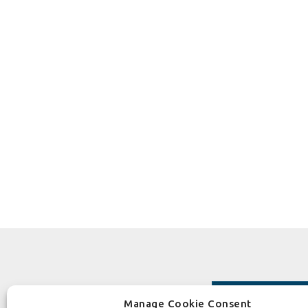
Manage Cookie Consent