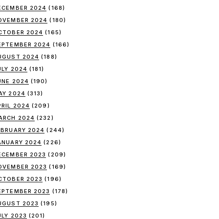
ECEMBER 2024
(168)
OVEMBER 2024
(180)
CTOBER 2024
(165)
EPTEMBER 2024
(166)
UGUST 2024
(188)
ULY 2024
(181)
UNE 2024
(190)
AY 2024
(313)
PRIL 2024
(209)
ARCH 2024
(232)
EBRUARY 2024
(244)
ANUARY 2024
(226)
ECEMBER 2023
(209)
OVEMBER 2023
(169)
CTOBER 2023
(196)
EPTEMBER 2023
(178)
UGUST 2023
(195)
ULY 2023
(201)