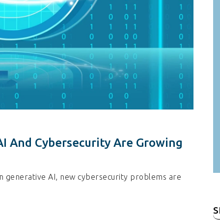
I And Cybersecurity Are Growing
n generative AI, new cybersecurity problems are
S
fo