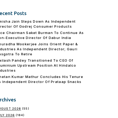
ecent Posts
misha Jain Steps Down As Independent
irector Of Godrej Consumer Products
ice Chairman Saket Burman To Continue As
on-Executive Director Of Dabur India
nuradha Mookerjee Joins Orient Paper &
ndustries As Independent Director; Gauri
asgotra To Retire
ailash Pandey Transitioned To CEO Of
luminium Upstream Position At Hindalco
ndustries
hetan Kumar Mathur Concludes His Tenure
s Independent Director Of Prataap Snacks
rchives
UGUST 2026
(55)
ULY 2026
(184)