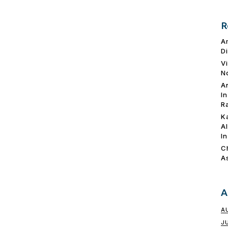
R
A
D
V
N
A
I
R
K
A
I
C
A
A
A
J