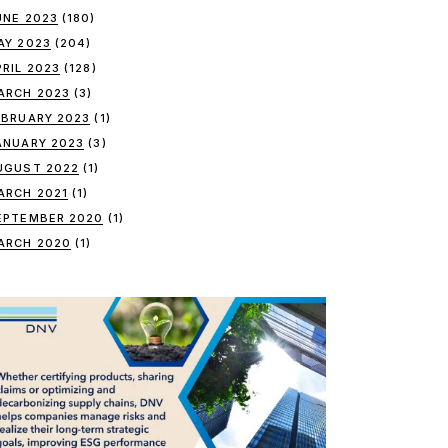
UNE 2023
(180)
AY 2023
(204)
PRIL 2023
(128)
ARCH 2023
(3)
EBRUARY 2023
(1)
ANUARY 2023
(3)
UGUST 2022
(1)
ARCH 2021
(1)
EPTEMBER 2020
(1)
ARCH 2020
(1)