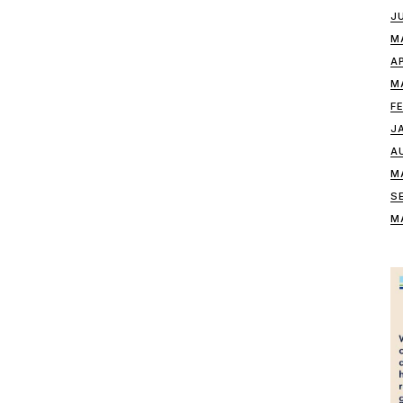
J
M
A
M
F
J
A
M
S
M