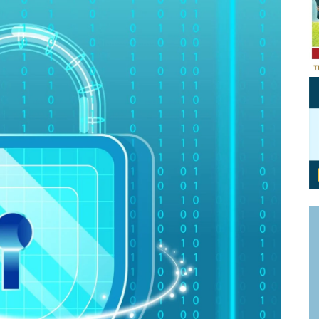
Personal Branding
Knowledge Partners
Board CV
Fellows of Board
Stewardship
Get OnBoard Resources
Elite Members
Board Networking
Board Interviews
Board Due Diligence
Board Onboarding
Board People
Useful Links & Contacts