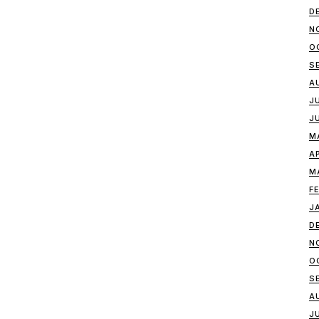
D
N
O
S
A
J
J
M
A
M
F
J
D
N
O
S
A
J