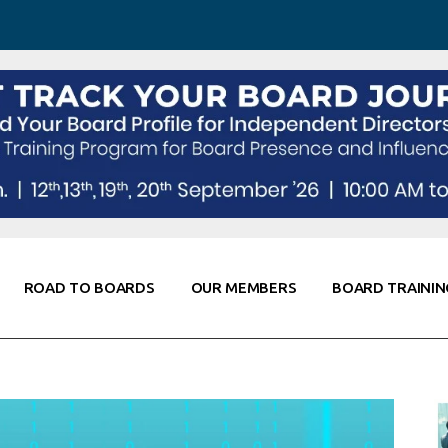
 Awareness
Corporate Partners
Co-Elevate
ing
Global Thought Leader
randing
Knowledge Partners
Fellows of Board
Stewardship
rd Resources
Elite Members
orking
rviews
ROAD TO BOARDS
OUR MEMBERS
BOARD TRAININ
Diligence
arding
le
Board Self Awareness
Corporate Partners
Co-Elevate
s & Contacts
Board Training
Global Thought Leader