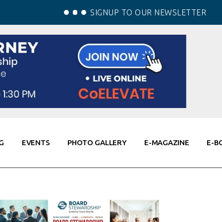
SIGNUP TO OUR NEWSLETTER
G
EVENTS
PHOTO GALLERY
E-MAGAZINE
E-B