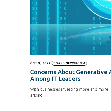
OCT 3, 2024
BOARD NEWSROOM
Concerns About Generative A
Among IT Leaders
With businesses investing more and more i
arising.