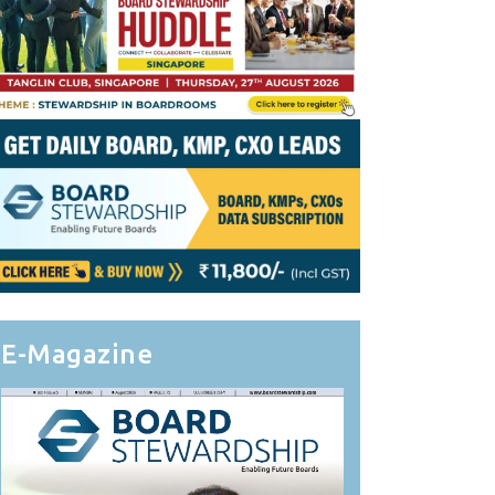
E-Magazine