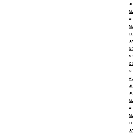
J
M
A
M
F
J
D
N
O
S
A
J
J
M
A
M
F
J