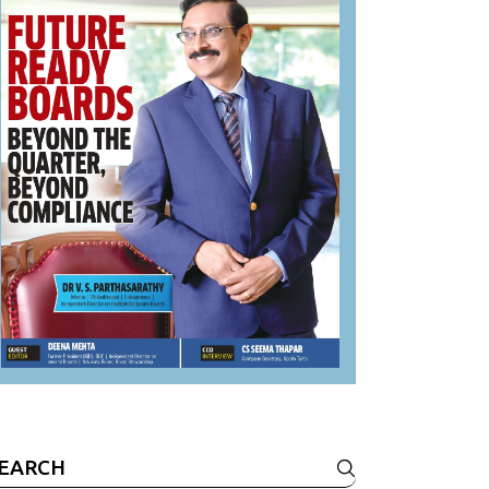
earch
r: