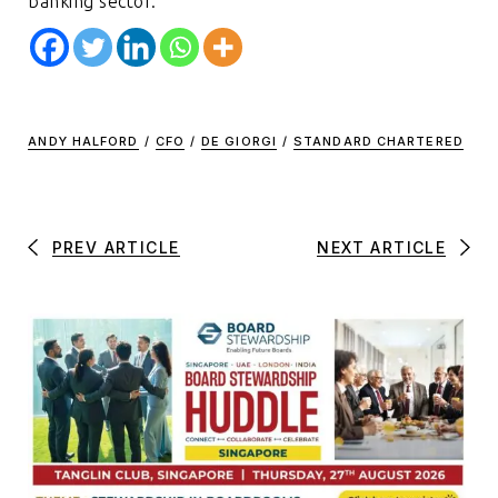
banking sector.
ANDY HALFORD
/
CFO
/
DE GIORGI
/
STANDARD CHARTERED
PREV ARTICLE
NEXT ARTICLE