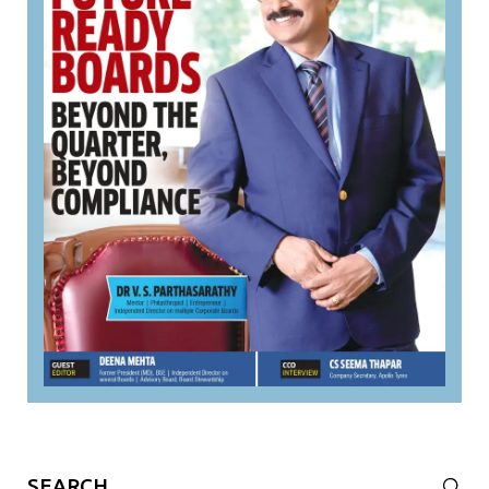
Search