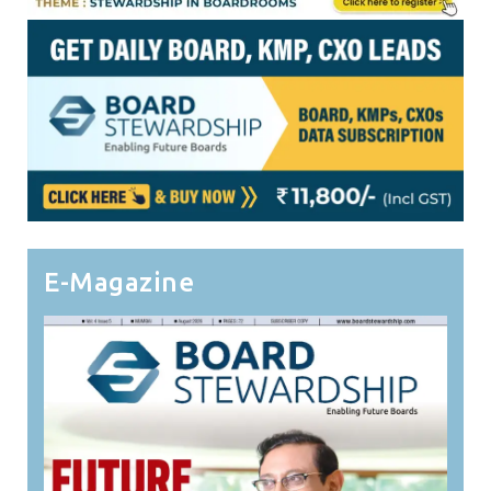
E-Magazine