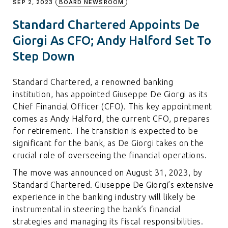
SEP 2, 2023
BOARD NEWSROOM
Standard Chartered Appoints De
Giorgi As CFO; Andy Halford Set To
Step Down
Standard Chartered, a renowned banking
institution, has appointed Giuseppe De Giorgi as its
Chief Financial Officer (CFO). This key appointment
comes as Andy Halford, the current CFO, prepares
for retirement. The transition is expected to be
significant for the bank, as De Giorgi takes on the
crucial role of overseeing the financial operations.
The move was announced on August 31, 2023, by
Standard Chartered. Giuseppe De Giorgi’s extensive
experience in the banking industry will likely be
instrumental in steering the bank’s financial
strategies and managing its fiscal responsibilities.