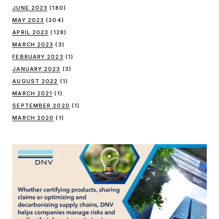
JUNE 2023
(180)
MAY 2023
(204)
APRIL 2023
(128)
MARCH 2023
(3)
FEBRUARY 2023
(1)
JANUARY 2023
(3)
AUGUST 2022
(1)
MARCH 2021
(1)
SEPTEMBER 2020
(1)
MARCH 2020
(1)