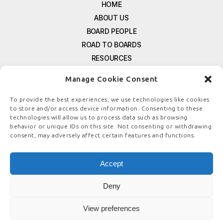
HOME
ABOUT US
BOARD PEOPLE
ROAD TO BOARDS
RESOURCES
E-MAGAZINE
Manage Cookie Consent
FREE NEWSLETTER SIGNUP
CONTACT US
To provide the best experiences, we use technologies like cookies
to store and/or access device information. Consenting to these
PRIVACY POLICY
technologies will allow us to process data such as browsing
REFUND POLICY
behavior or unique IDs on this site. Not consenting or withdrawing
consent, may adversely affect certain features and functions.
TERMS & CONDITIONS
COOKIE POLICY
Accept
Deny
© COPYRIGHT
BOARDSTEWARDSHIP.COM
View preferences