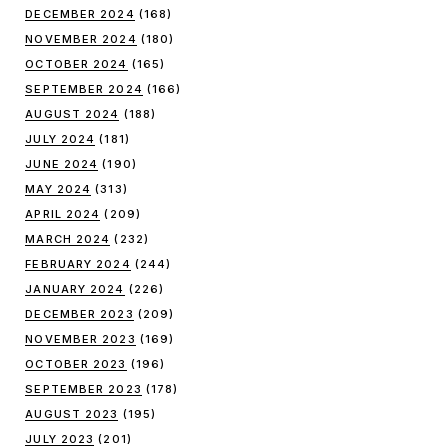
DECEMBER 2024
(168)
NOVEMBER 2024
(180)
OCTOBER 2024
(165)
SEPTEMBER 2024
(166)
AUGUST 2024
(188)
JULY 2024
(181)
JUNE 2024
(190)
MAY 2024
(313)
APRIL 2024
(209)
MARCH 2024
(232)
FEBRUARY 2024
(244)
JANUARY 2024
(226)
DECEMBER 2023
(209)
NOVEMBER 2023
(169)
OCTOBER 2023
(196)
SEPTEMBER 2023
(178)
AUGUST 2023
(195)
JULY 2023
(201)