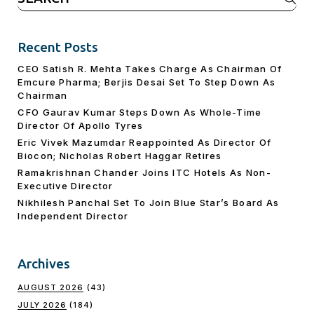
for:
Recent Posts
CEO Satish R. Mehta Takes Charge As Chairman Of
Emcure Pharma; Berjis Desai Set To Step Down As
Chairman
CFO Gaurav Kumar Steps Down As Whole-Time
Director Of Apollo Tyres
Eric Vivek Mazumdar Reappointed As Director Of
Biocon; Nicholas Robert Haggar Retires
Ramakrishnan Chander Joins ITC Hotels As Non-
Executive Director
Nikhilesh Panchal Set To Join Blue Star’s Board As
Independent Director
Archives
AUGUST 2026
(43)
JULY 2026
(184)