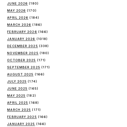
JUNE 2026
(180)
MAY 2026
(170)
APRIL 2026
(184)
MARCH 2026
(186)
FEBRUARY 2026
(166)
JANUARY 2026
(1018)
DECEMBER 2025
(338)
NOVEMBER 2025
(180)
OCTOBER 2025
(171)
SEPTEMBER 2025
(171)
AUGUST 2025
(166)
JULY 2025
(174)
JUNE 2025
(165)
MAY 2025
(182)
APRIL 2025
(168)
MARCH 2025
(171)
FEBRUARY 2025
(166)
JANUARY 2025
(166)