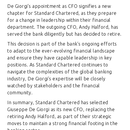
De Giorgi’s appointment as CFO signifies a new
chapter for Standard Chartered, as they prepare
for a change in leadership within their financial
department. The outgoing CFO, Andy Halford, has
served the bank diligently but has decided to retire.
This decision is part of the bank’s ongoing efforts
to adapt to the ever-evolving financial landscape
and ensure they have capable leadership in key
positions. As Standard Chartered continues to
navigate the complexities of the global banking
industry, De Giorgi’s expertise will be closely
watched by stakeholders and the financial
community.
In summary, Standard Chartered has selected
Giuseppe De Giorgi as its new CFO, replacing the
retiring Andy Halford, as part of their strategic
moves to maintain a strong financial footing in the