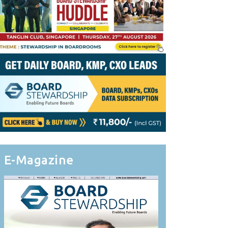
E-Magazine