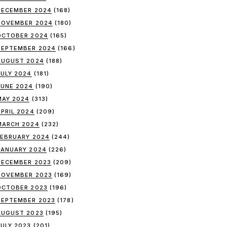
DECEMBER 2024
(168)
NOVEMBER 2024
(180)
OCTOBER 2024
(165)
SEPTEMBER 2024
(166)
AUGUST 2024
(188)
JULY 2024
(181)
JUNE 2024
(190)
MAY 2024
(313)
APRIL 2024
(209)
MARCH 2024
(232)
FEBRUARY 2024
(244)
JANUARY 2024
(226)
DECEMBER 2023
(209)
NOVEMBER 2023
(169)
OCTOBER 2023
(196)
SEPTEMBER 2023
(178)
AUGUST 2023
(195)
JULY 2023
(201)