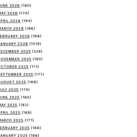
JUNE 2026
(180)
MAY 2026
(170)
APRIL 2026
(184)
MARCH 2026
(186)
FEBRUARY 2026
(166)
JANUARY 2026
(1018)
DECEMBER 2025
(338)
NOVEMBER 2025
(180)
OCTOBER 2025
(171)
SEPTEMBER 2025
(171)
AUGUST 2025
(166)
JULY 2025
(174)
JUNE 2025
(165)
MAY 2025
(182)
APRIL 2025
(168)
MARCH 2025
(171)
FEBRUARY 2025
(166)
JANUARY 2025
(166)