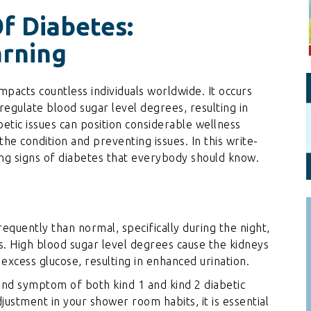
Personal Branding
Knowledge Partners
f Diabetes:
Board CV
Fellows of Board
arning
Stewardship
Get OnBoard Resources
Elite Members
Board Networking
mpacts countless individuals worldwide. It occurs
regulate blood sugar level degrees, resulting in
Board Interviews
betic issues can position considerable wellness
Board Due Diligence
the condition and preventing issues. In this write-
ning signs of diabetes that everybody should know.
Board Onboarding
Board People
Useful Links & Contacts
equently than normal, specifically during the night,
tus. High blood sugar level degrees cause the kidneys
 excess glucose, resulting in enhanced urination.
and symptom of both kind 1 and kind 2 diabetic
djustment in your shower room habits, it is essential