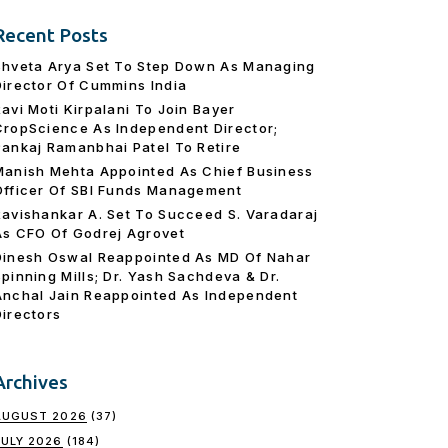
Recent Posts
Shveta Arya Set To Step Down As Managing
Director Of Cummins India
Ravi Moti Kirpalani To Join Bayer
CropScience As Independent Director;
Pankaj Ramanbhai Patel To Retire
Manish Mehta Appointed As Chief Business
Officer Of SBI Funds Management
Ravishankar A. Set To Succeed S. Varadaraj
As CFO Of Godrej Agrovet
Dinesh Oswal Reappointed As MD Of Nahar
Spinning Mills; Dr. Yash Sachdeva & Dr.
Anchal Jain Reappointed As lndependent
Directors
Archives
AUGUST 2026
(37)
JULY 2026
(184)