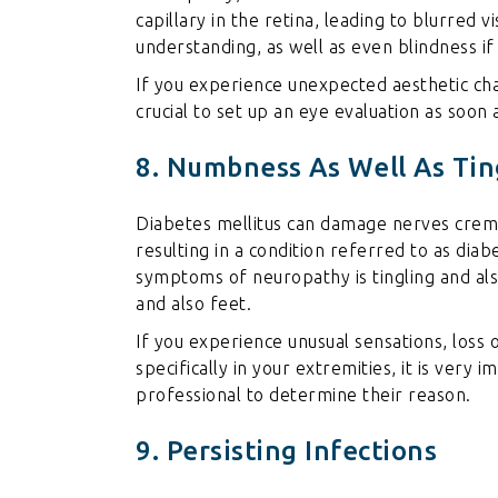
capillary in the retina, leading to blurred 
understanding, as well as even blindness if
If you experience unexpected aesthetic chan
crucial to set up an eye evaluation as soon 
8. Numbness As Well As Tin
Diabetes mellitus can damage nerves
crema
resulting in a condition referred to as dia
symptoms of neuropathy is tingling and also
and also feet.
If you experience unusual sensations, loss o
specifically in your extremities, it is very
professional to determine their reason.
9. Persisting Infections