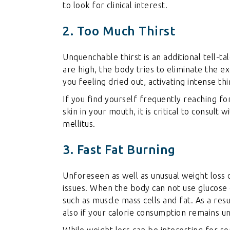
to look for clinical interest.
2. Too Much Thirst
Unquenchable thirst is an additional tell-ta
are high, the body tries to eliminate the e
you feeling dried out, activating intense thi
If you find yourself frequently reaching fo
skin in your mouth, it is critical to consult
mellitus.
3. Fast Fat Burning
Unforeseen as well as unusual weight loss
issues. When the body can not use glucose c
such as muscle mass cells and fat. As a res
also if your calorie consumption remains u
While weight loss can be interesting for som