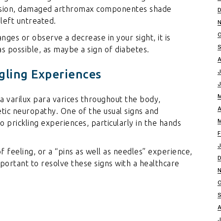
vision, damaged
arthromax componentes
shade
 left untreated.
ges or observe a decrease in your sight, it is
as possible, as maybe a sign of diabetes.
gling Experiences
 varilux para varices
throughout the body,
betic neuropathy. One of the usual signs and
 prickling experiences, particularly in the hands
f feeling, or a “pins as well as needles” experience,
 important to resolve these signs with a healthcare