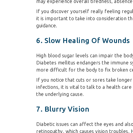
may experience overall tiredness, absence
If you discover yourself really feeling regul
it is important to take into consideration t
guidance.
6. Slow Healing Of Wounds
High blood sugar levels can impair the body’
Diabetes mellitus endangers the immune s
more difficult for the body to fix broken ce
If you notice that cuts or sores take longer
infections, it is vital to talk to a health ca
the underlying cause.
7. Blurry Vision
Diabetic issues can affect the eyes and als
retinopathy, which causes vision troubles.