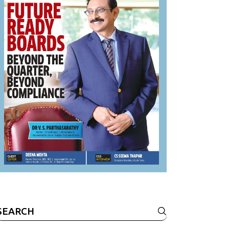
Search
or: