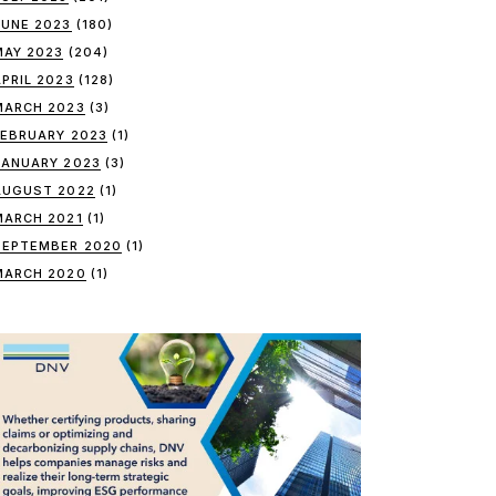
JUNE 2023
(180)
MAY 2023
(204)
APRIL 2023
(128)
MARCH 2023
(3)
FEBRUARY 2023
(1)
JANUARY 2023
(3)
AUGUST 2022
(1)
MARCH 2021
(1)
SEPTEMBER 2020
(1)
MARCH 2020
(1)