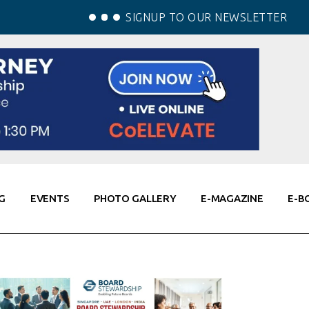
SIGNUP TO OUR NEWSLETTER
G
EVENTS
PHOTO GALLERY
E-MAGAZINE
E-B