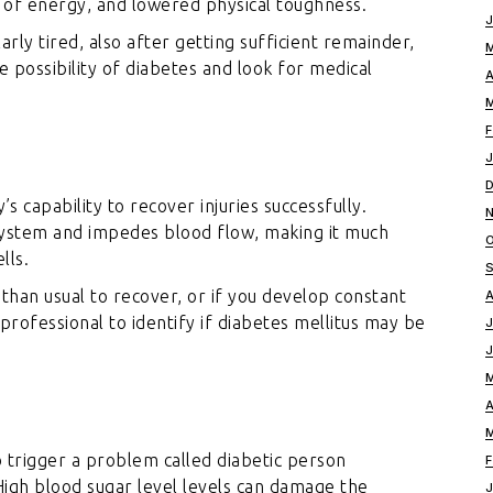
 of energy, and lowered physical toughness.
arly tired, also after getting sufficient remainder,
he possibility of diabetes and look for medical
s capability to recover injuries successfully.
ystem and impedes blood flow, making it much
lls.
 than usual to recover, or if you develop constant
re professional to identify if diabetes mellitus may be
o trigger a problem called diabetic person
 High blood sugar level levels can damage the