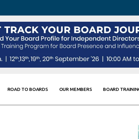
 Awareness
Corporate Partners
Co-Elevate
ing
Global Thought Leader
randing
Knowledge Partners
Fellows of Board
Stewardship
rd Resources
Elite Members
orking
rviews
ROAD TO BOARDS
OUR MEMBERS
BOARD TRAININ
Diligence
arding
le
Board Self Awareness
Corporate Partners
Co-Elevate
s & Contacts
Board Training
Global Thought Leader