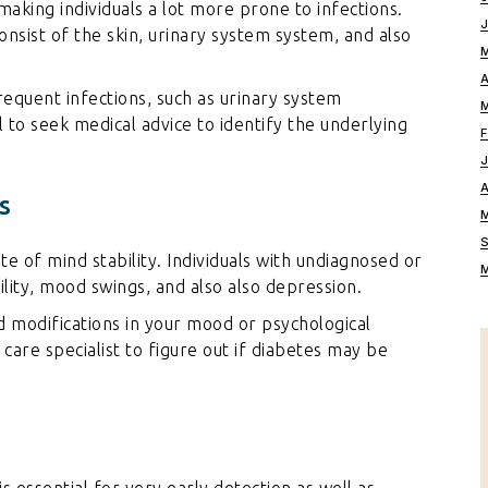
king individuals a lot more prone to infections.
onsist of the skin, urinary system system, and also
requent infections, such as urinary system
tal to seek medical advice to identify the underlying
s
e of mind stability. Individuals with undiagnosed or
lity, mood swings, and also also depression.
 modifications in your mood or psychological
al care specialist to figure out if diabetes may be
 is essential for very early detection as well as