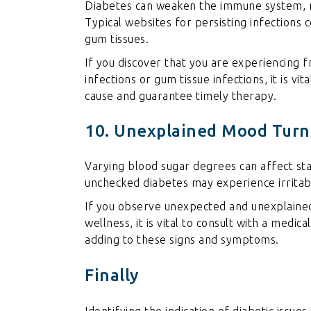
Diabetes can weaken the immune system, ma
Typical websites for persisting infections c
gum tissues.
If you discover that you are experiencing f
infections or gum tissue infections, it is vi
cause and guarantee timely therapy.
10. Unexplained Mood Turn
Varying blood sugar degrees can affect stat
unchecked diabetes may experience irritabi
If you observe unexpected and unexplained
wellness, it is vital to consult with a medic
adding to these signs and symptoms.
Finally
Identifying the indication of diabetic issues