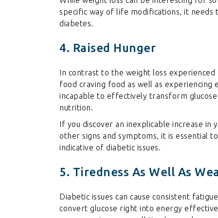
specific way of life modifications, it needs
diabetes.
4. Raised Hunger
In contrast to the weight loss experienced
food craving food as well as experiencing 
incapable to effectively transform glucose 
nutrition.
If you discover an inexplicable increase in
other signs and symptoms, it is essential t
indicative of diabetic issues.
5. Tiredness As Well As We
Diabetic issues can cause consistent fatigue
convert glucose right into energy effective