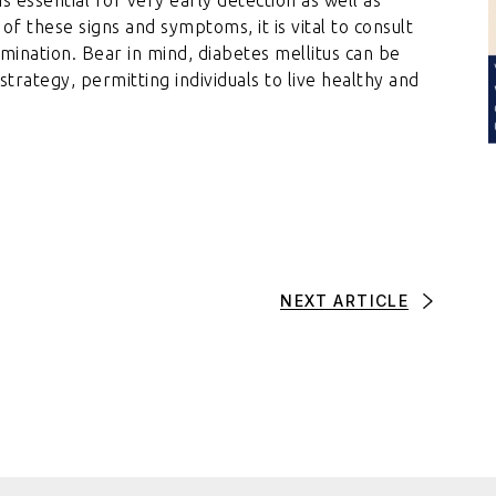
f these signs and symptoms, it is vital to consult
mination. Bear in mind, diabetes mellitus can be
rategy, permitting individuals to live healthy and
NEXT ARTICLE