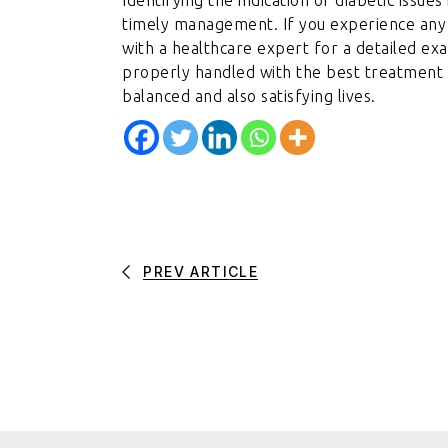
timely management. If you experience any o
with a healthcare expert for a detailed exa
properly handled with the best treatment st
balanced and also satisfying lives.
PREV ARTICLE