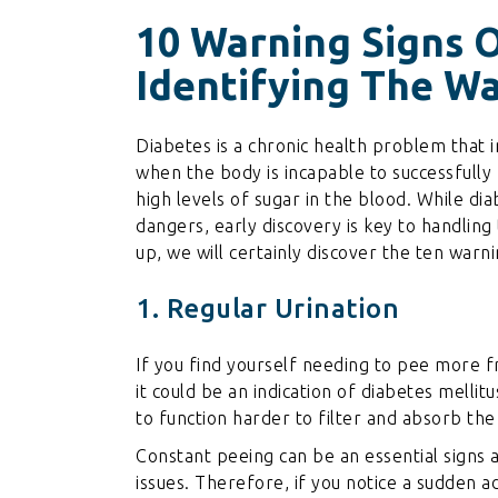
10 Warning Signs O
Identifying The W
Diabetes is a chronic health problem that i
when the body is incapable to successfully 
high levels of sugar in the blood. While dia
dangers, early discovery is key to handling 
up, we will certainly discover the ten war
1. Regular Urination
If you find yourself needing to pee more fr
it could be an indication of diabetes melli
to function harder to filter and absorb the
Constant peeing can be an essential signs 
issues. Therefore, if you notice a sudden a