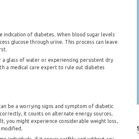
le indication of diabetes. When blood sugar levels
xcess glucose through urine. This process can leave
rst.
r a glass of water or experiencing persistent dry
 with a medical care expert to rule out diabetes
 can be a worrying signs and symptom of diabetic
orrectly, it counts on alternate energy sources,
ult, you might experience considerable weight loss,
nmodified.
f
e individuals, if it occurs swiftly and without any