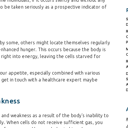
 to be taken seriously as a prospective indicator of
 by some, others might locate themselves regularly
enhanced hunger. This occurs because the body is
right into energy, leaving the cells starved for
 your appetite, especially combined with various
o get in touch with a healthcare expert maybe
akness
 and weakness as a result of the body’s inability to
ly. When cells do not receive sufficient gas, you