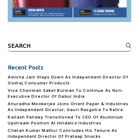
Search
for:
Recent Posts
Amisha Jain Steps Down As Independent Director Of
Godrej Consumer Products
Vice Chairman Saket Burman To Continue As Non-
Executive Director Of Dabur India
Anuradha Mookerjee Joins Orient Paper & Industries
As Independent Director; Gauri Rasgotra To Retire
Kailash Pandey Transitioned To CEO Of Aluminium
Upstream Position At Hindalco Industries
Chetan Kumar Mathur Concludes His Tenure As
Independent Director Of Prataap Snacks