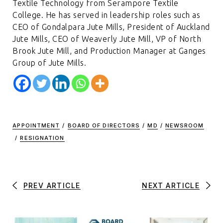
Textile Technology from Serampore Textile
College. He has served in leadership roles such as
CEO of Gondalpara Jute Mills, President of Auckland
Jute Mills, CEO of Weaverly Jute Mill, VP of North
Brook Jute Mill, and Production Manager at Ganges
Group of Jute Mills.
APPOINTMENT
/
BOARD OF DIRECTORS
/
MD
/
NEWSROOM
/
RESIGNATION
PREV ARTICLE
NEXT ARTICLE