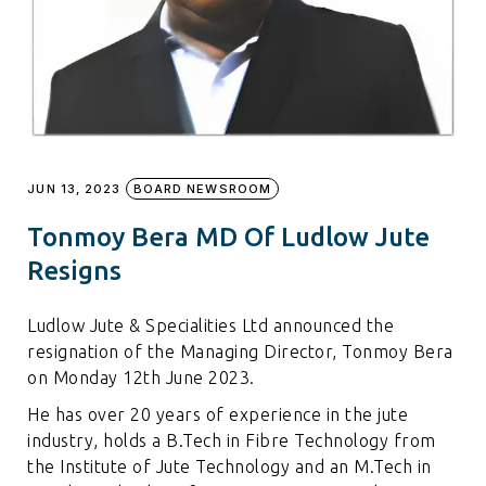
JUN 13, 2023
BOARD NEWSROOM
Tonmoy Bera MD Of Ludlow Jute
Resigns
Ludlow Jute & Specialities Ltd announced the
resignation of the Managing Director, Tonmoy Bera
on Monday 12th June 2023.
He has over 20 years of experience in the jute
industry, holds a B.Tech in Fibre Technology from
the Institute of Jute Technology and an M.Tech in