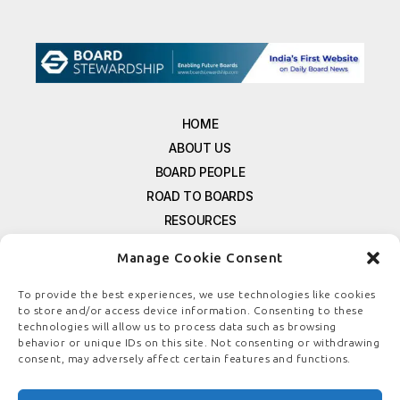
HOME
ABOUT US
BOARD PEOPLE
ROAD TO BOARDS
RESOURCES
E-MAGAZINE
Manage Cookie Consent
FREE NEWSLETTER SIGNUP
CONTACT US
To provide the best experiences, we use technologies like cookies
to store and/or access device information. Consenting to these
PRIVACY POLICY
technologies will allow us to process data such as browsing
REFUND POLICY
behavior or unique IDs on this site. Not consenting or withdrawing
consent, may adversely affect certain features and functions.
TERMS & CONDITIONS
COOKIE POLICY