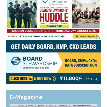
E-Magazine