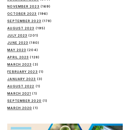
NOVEMBER 2023
(169)
OCTOBER 2023
(196)
SEPTEMBER 2023
(178)
AUGUST 2023
(195)
JULY 2023
(201)
JUNE 2023
(180)
MAY 2023
(204)
APRIL 2023
(128)
MARCH 2023
(3)
FEBRUARY 2023
(1)
JANUARY 2023
(3)
AUGUST 2022
(1)
MARCH 2021
(1)
SEPTEMBER 2020
(1)
MARCH 2020
(1)