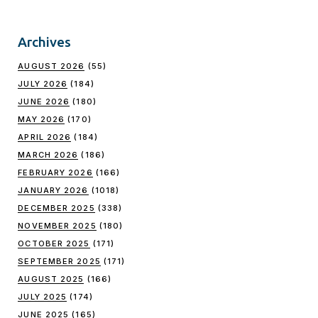
Archives
AUGUST 2026
(55)
JULY 2026
(184)
JUNE 2026
(180)
MAY 2026
(170)
APRIL 2026
(184)
MARCH 2026
(186)
FEBRUARY 2026
(166)
JANUARY 2026
(1018)
DECEMBER 2025
(338)
NOVEMBER 2025
(180)
OCTOBER 2025
(171)
SEPTEMBER 2025
(171)
AUGUST 2025
(166)
JULY 2025
(174)
JUNE 2025
(165)