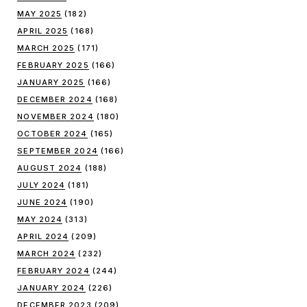
MAY 2025
(182)
APRIL 2025
(168)
MARCH 2025
(171)
FEBRUARY 2025
(166)
JANUARY 2025
(166)
DECEMBER 2024
(168)
NOVEMBER 2024
(180)
OCTOBER 2024
(165)
SEPTEMBER 2024
(166)
AUGUST 2024
(188)
JULY 2024
(181)
JUNE 2024
(190)
MAY 2024
(313)
APRIL 2024
(209)
MARCH 2024
(232)
FEBRUARY 2024
(244)
JANUARY 2024
(226)
DECEMBER 2023
(209)