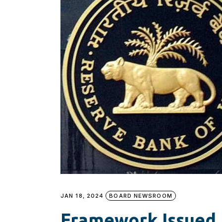
JAN 18, 2024
BOARD NEWSROOM
Framework Issued 