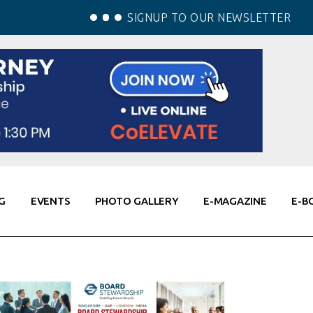
SIGNUP TO OUR NEWSLETTER
G
EVENTS
PHOTO GALLERY
E-MAGAZINE
E-B