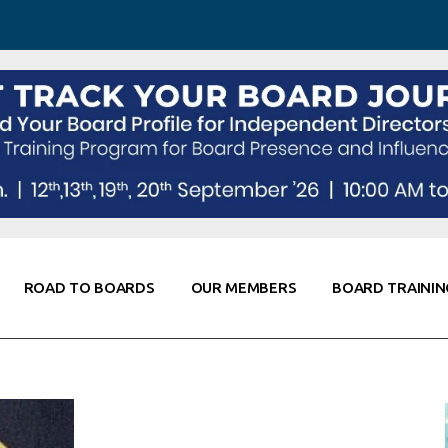
 Awareness
Corporate Partners
Co-Elevate
ing
Global Thought Leader
randing
Knowledge Partners
Fellows of Board
Stewardship
rd Resources
Elite Members
orking
rviews
ROAD TO BOARDS
OUR MEMBERS
BOARD TRAININ
Diligence
arding
le
Board Self Awareness
Corporate Partners
Co-Elevate
s & Contacts
Board Training
Global Thought Leader