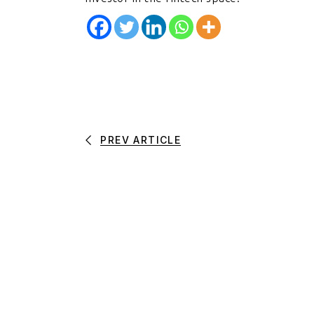
PREV ARTICLE