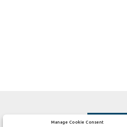
Manage Cookie Consent