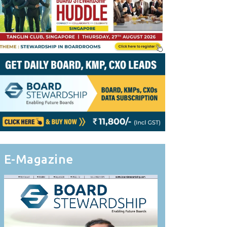
E-Magazine