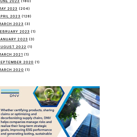
JUNE 2023
(180)
MAY 2023
(204)
APRIL 2023
(128)
MARCH 2023
(3)
FEBRUARY 2023
(1)
JANUARY 2023
(3)
AUGUST 2022
(1)
MARCH 2021
(1)
SEPTEMBER 2020
(1)
MARCH 2020
(1)