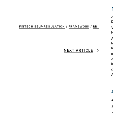
FINTECH SELF-REGULATION
/
FRAMEWORK
/
RBI
NEXT ARTICLE