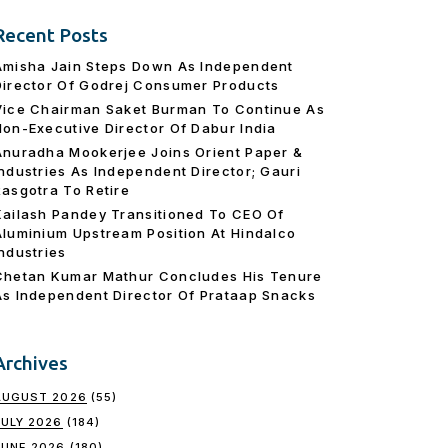
Recent Posts
Amisha Jain Steps Down As Independent
Director Of Godrej Consumer Products
Vice Chairman Saket Burman To Continue As
Non-Executive Director Of Dabur India
Anuradha Mookerjee Joins Orient Paper &
Industries As Independent Director; Gauri
Rasgotra To Retire
Kailash Pandey Transitioned To CEO Of
Aluminium Upstream Position At Hindalco
Industries
Chetan Kumar Mathur Concludes His Tenure
As Independent Director Of Prataap Snacks
Archives
AUGUST 2026
(55)
JULY 2026
(184)
JUNE 2026
(180)