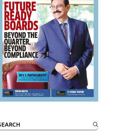
Search
or: