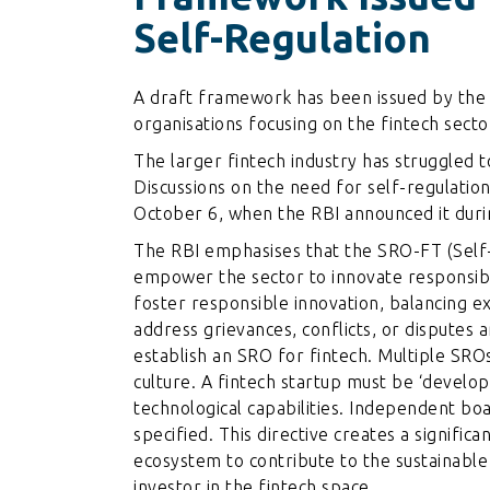
Self-Regulation
A draft framework has been issued by the 
organisations focusing on the fintech sect
The larger fintech industry has struggled t
Discussions on the need for self-regulatio
October 6, when the RBI announced it durin
The RBI emphasises that the SRO-FT (Self-
empower the sector to innovate responsibly
foster responsible innovation, balancing e
address grievances, conflicts, or disputes
establish an SRO for fintech. Multiple SRO
culture. A fintech startup must be ‘develop
technological capabilities. Independent bo
specified. This directive creates a signific
ecosystem to contribute to the sustainable
investor in the fintech space.