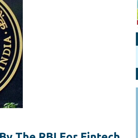
Personal Branding
Knowledge Partners
Board CV
Fellows of Board
Stewardship
Get OnBoard Resources
Elite Members
Board Networking
Board Interviews
Board Due Diligence
Board Onboarding
Board People
Useful Links & Contacts
By The RBI For Fintech