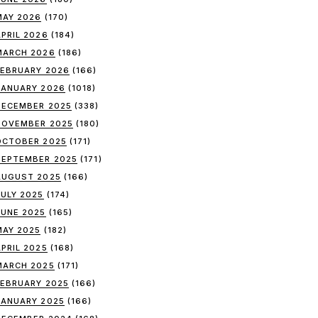
MAY 2026
(170)
APRIL 2026
(184)
MARCH 2026
(186)
FEBRUARY 2026
(166)
JANUARY 2026
(1018)
DECEMBER 2025
(338)
NOVEMBER 2025
(180)
OCTOBER 2025
(171)
SEPTEMBER 2025
(171)
AUGUST 2025
(166)
JULY 2025
(174)
JUNE 2025
(165)
MAY 2025
(182)
APRIL 2025
(168)
MARCH 2025
(171)
FEBRUARY 2025
(166)
JANUARY 2025
(166)