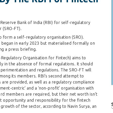
Reserve Bank of India (RBI) for self-regulatory
or (SRO-FT).
o form a self-regulatory organisation (SRO).
n began in early 2023 but materialised formally on
g a press briefing.
Regulatory Organisation for Fintech) aims to
 in the absence of formal regulations. It should
xperimentation and regulations. The SRO-FT will
 among its members. RBI’s second attempt to
s are provided, as well as a regulatory compliance
ment-centric’ and a ‘non-profit’ organisation with
ard members are required, but their net worth isn’t
ant opportunity and responsibility for the fintech
 growth of the sector, according to Navin Surya, an
f