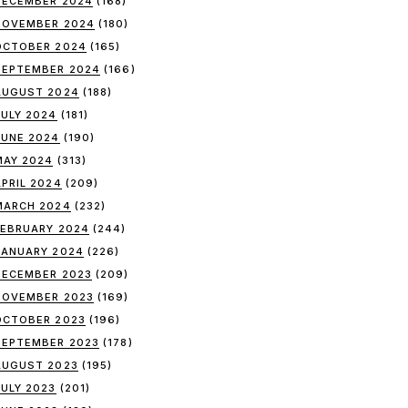
DECEMBER 2024
(168)
NOVEMBER 2024
(180)
OCTOBER 2024
(165)
SEPTEMBER 2024
(166)
AUGUST 2024
(188)
JULY 2024
(181)
JUNE 2024
(190)
MAY 2024
(313)
APRIL 2024
(209)
MARCH 2024
(232)
FEBRUARY 2024
(244)
JANUARY 2024
(226)
DECEMBER 2023
(209)
NOVEMBER 2023
(169)
OCTOBER 2023
(196)
SEPTEMBER 2023
(178)
AUGUST 2023
(195)
JULY 2023
(201)