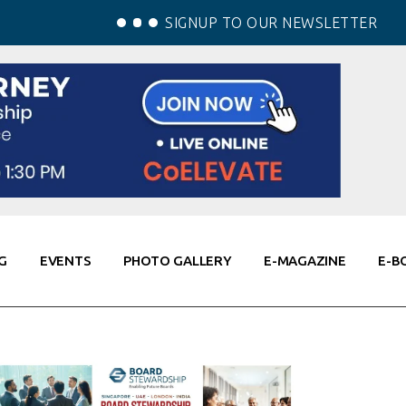
SIGNUP TO OUR NEWSLETTER
G
EVENTS
PHOTO GALLERY
E-MAGAZINE
E-B