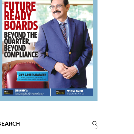
Search
or: