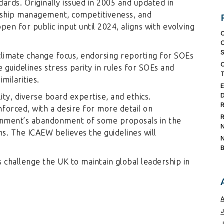
dards. Originally issued in 2005 and updated in
rship management, competitiveness, and
en for public input until 2024, aligns with evolving
limate change focus, endorsing reporting for SOEs
e guidelines stress parity in rules for SOEs and
milarities.
ity, diverse board expertise, and ethics.
nforced, with a desire for more detail on
nment’s abandonment of some proposals in the
. The ICAEW believes the guidelines will
challenge the UK to maintain global leadership in