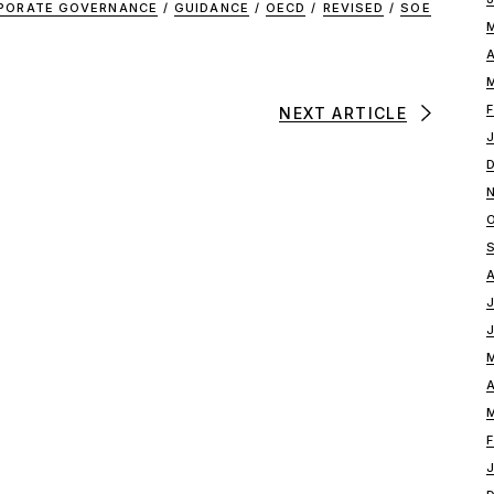
PORATE GOVERNANCE
/
GUIDANCE
/
OECD
/
REVISED
/
SOE
NEXT ARTICLE