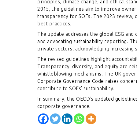
principles, climate change, and ethical stan
2015, the guidelines aim to improve owne
transparency for SOEs. The 2023 review, op
best practices.
The update addresses the global ESG and c
and advocating sustainability reporting. Th
private sectors, acknowledging increasing si
The revised guidelines highlight accountabil
Transparency, diversity, and equity are rei
whistleblowing mechanisms. The UK gover
Corporate Governance Code raises concerns
contribute to SOEs’ sustainability.
In summary, the OECD’s updated guidelines 
corporate governance.