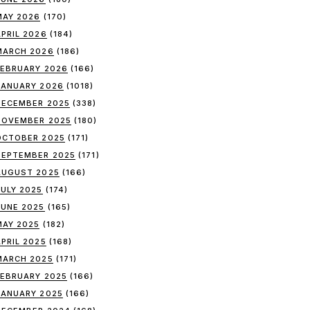
MAY 2026
(170)
APRIL 2026
(184)
MARCH 2026
(186)
FEBRUARY 2026
(166)
JANUARY 2026
(1018)
DECEMBER 2025
(338)
NOVEMBER 2025
(180)
OCTOBER 2025
(171)
SEPTEMBER 2025
(171)
AUGUST 2025
(166)
JULY 2025
(174)
JUNE 2025
(165)
MAY 2025
(182)
APRIL 2025
(168)
MARCH 2025
(171)
FEBRUARY 2025
(166)
JANUARY 2025
(166)