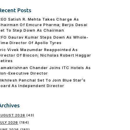
Recent Posts
CEO Satish R. Mehta Takes Charge As
Chairman Of Emcure Pharma; Berjis Desai
Set To Step Down As Chairman
CFO Gaurav Kumar Steps Down As Whole-
Time Director Of Apollo Tyres
Eric Vivek Mazumdar Reappointed As
Director Of Biocon; Nicholas Robert Haggar
Retires
Ramakrishnan Chander Joins ITC Hotels As
Non-Executive Director
Nikhilesh Panchal Set To Join Blue Star’s
Board As Independent Director
Archives
AUGUST 2026
(43)
JULY 2026
(184)
JUNE 2026
(180)