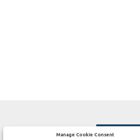
Manage Cookie Consent