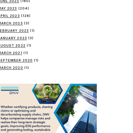
JUNE 2023
(180)
MAY 2023
(204)
APRIL 2023
(128)
MARCH 2023
(3)
FEBRUARY 2023
(1)
JANUARY 2023
(3)
AUGUST 2022
(1)
MARCH 2021
(1)
SEPTEMBER 2020
(1)
MARCH 2020
(1)