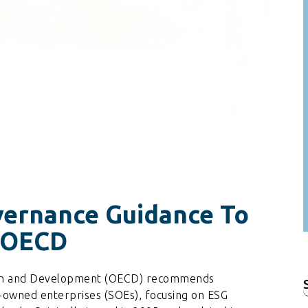
ernance Guidance To
e OECD
ion and Development (OECD) recommends
f
-owned enterprises (SOEs), focusing on ESG