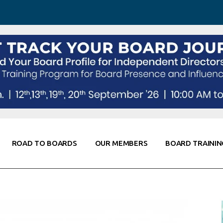
 Awareness
Corporate Partners
Co-Elevate
ing
Global Thought Leader
randing
Knowledge Partners
Fellows of Board
Stewardship
rd Resources
Elite Members
orking
rviews
ROAD TO BOARDS
OUR MEMBERS
BOARD TRAININ
Diligence
arding
le
Board Self Awareness
Corporate Partners
Co-Elevate
s & Contacts
Board Training
Global Thought Leader