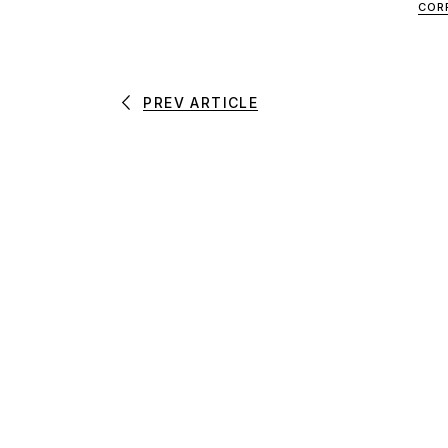
COR
PREV ARTICLE