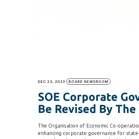
DEC 23, 2023
BOARD NEWSROOM
SOE Corporate Gov
Be Revised By Th
The Organisation of Economic Co-operat
enhancing corporate governance for state