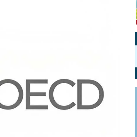
Personal Branding
Knowledge Partners
Board CV
Fellows of Board
Stewardship
Get OnBoard Resources
Elite Members
Board Networking
Board Interviews
Board Due Diligence
Board Onboarding
Board People
Useful Links & Contacts