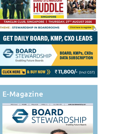
E-Magazine