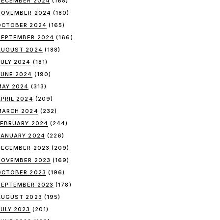
DECEMBER 2024
(168)
NOVEMBER 2024
(180)
OCTOBER 2024
(165)
SEPTEMBER 2024
(166)
AUGUST 2024
(188)
JULY 2024
(181)
JUNE 2024
(190)
MAY 2024
(313)
APRIL 2024
(209)
MARCH 2024
(232)
FEBRUARY 2024
(244)
JANUARY 2024
(226)
DECEMBER 2023
(209)
NOVEMBER 2023
(169)
OCTOBER 2023
(196)
SEPTEMBER 2023
(178)
AUGUST 2023
(195)
JULY 2023
(201)