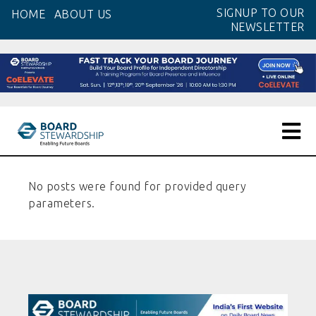
SIGNUP TO OUR
HOME
ABOUT US
NEWSLETTER
No posts were found for provided query
parameters.