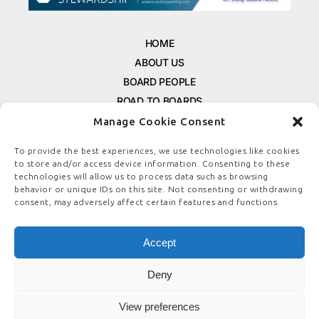
HOME
ABOUT US
BOARD PEOPLE
ROAD TO BOARDS
RESOURCES
Manage Cookie Consent
E-MAGAZINE
To provide the best experiences, we use technologies like cookies
FREE NEWSLETTER SIGNUP
to store and/or access device information. Consenting to these
CONTACT US
technologies will allow us to process data such as browsing
behavior or unique IDs on this site. Not consenting or withdrawing
PRIVACY POLICY
consent, may adversely affect certain features and functions.
REFUND POLICY
TERMS & CONDITIONS
Accept
COOKIE POLICY
Deny
View preferences
© COPYRIGHT