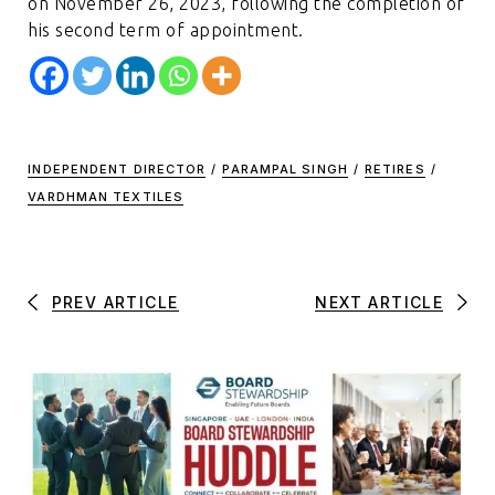
on November 26, 2023, following the completion of
his second term of appointment.
INDEPENDENT DIRECTOR
/
PARAMPAL SINGH
/
RETIRES
/
VARDHMAN TEXTILES
PREV ARTICLE
NEXT ARTICLE