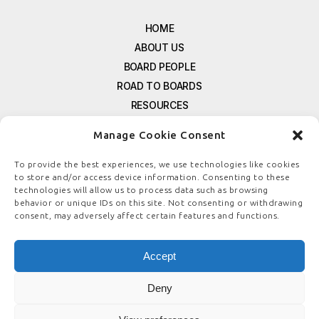
HOME
ABOUT US
BOARD PEOPLE
ROAD TO BOARDS
RESOURCES
E-MAGAZINE
Manage Cookie Consent
FREE NEWSLETTER SIGNUP
CONTACT US
To provide the best experiences, we use technologies like cookies
to store and/or access device information. Consenting to these
PRIVACY POLICY
technologies will allow us to process data such as browsing
REFUND POLICY
behavior or unique IDs on this site. Not consenting or withdrawing
consent, may adversely affect certain features and functions.
TERMS & CONDITIONS
COOKIE POLICY
Accept
Deny
© COPYRIGHT
BOARDSTEWARDSHIP.COM