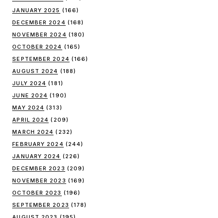
JANUARY 2025
(166)
DECEMBER 2024
(168)
NOVEMBER 2024
(180)
OCTOBER 2024
(165)
SEPTEMBER 2024
(166)
AUGUST 2024
(188)
JULY 2024
(181)
JUNE 2024
(190)
MAY 2024
(313)
APRIL 2024
(209)
MARCH 2024
(232)
FEBRUARY 2024
(244)
JANUARY 2024
(226)
DECEMBER 2023
(209)
NOVEMBER 2023
(169)
OCTOBER 2023
(196)
SEPTEMBER 2023
(178)
AUGUST 2023
(195)