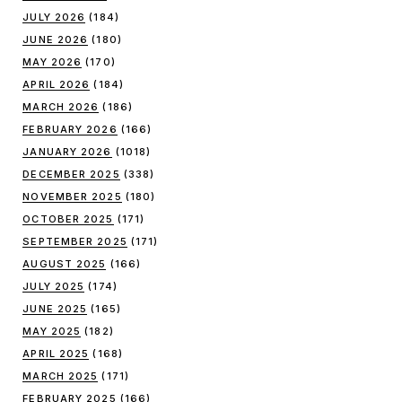
JULY 2026
(184)
JUNE 2026
(180)
MAY 2026
(170)
APRIL 2026
(184)
MARCH 2026
(186)
FEBRUARY 2026
(166)
JANUARY 2026
(1018)
DECEMBER 2025
(338)
NOVEMBER 2025
(180)
OCTOBER 2025
(171)
SEPTEMBER 2025
(171)
AUGUST 2025
(166)
JULY 2025
(174)
JUNE 2025
(165)
MAY 2025
(182)
APRIL 2025
(168)
MARCH 2025
(171)
FEBRUARY 2025
(166)