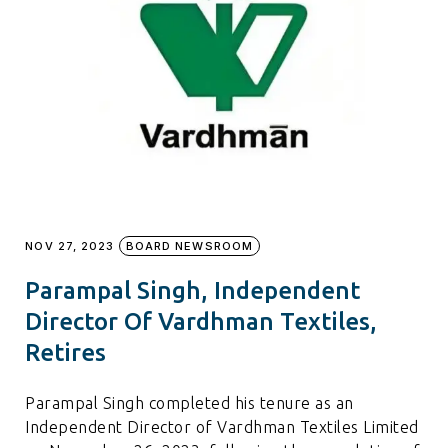
NOV 27, 2023
BOARD NEWSROOM
Parampal Singh, Independent
Director Of Vardhman Textiles,
Retires
Parampal Singh completed his tenure as an
Independent Director of Vardhman Textiles Limited