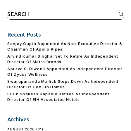
Search
for:
Recent Posts
Sanjay Gupta Appointed As Non-Executive Director &
Chairman Of Apollo Pipes
Arvind Kumar Singhal Set To Retire As Independent
Director Of Metro Brands
Apurva S. Diwanji Appointed As Independent Director
Of Zydus Wellness
Swarupananda Mallick Steps Down As Independent
Director Of Can Fin Homes
Surin Shailesh Kapadia Retires As Independent
Director Of EIH Associated Hotels
Archives
AUGUST 2026
(31)