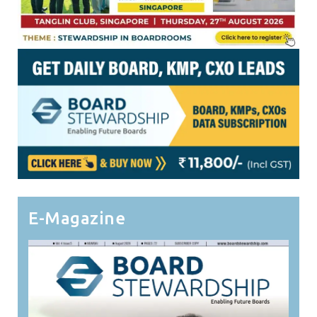
E-Magazine