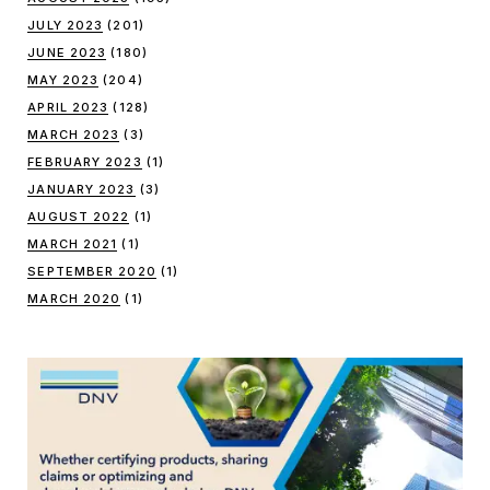
JULY 2023
(201)
JUNE 2023
(180)
MAY 2023
(204)
APRIL 2023
(128)
MARCH 2023
(3)
FEBRUARY 2023
(1)
JANUARY 2023
(3)
AUGUST 2022
(1)
MARCH 2021
(1)
SEPTEMBER 2020
(1)
MARCH 2020
(1)