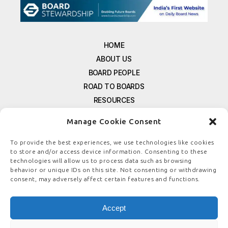
HOME
ABOUT US
BOARD PEOPLE
ROAD TO BOARDS
RESOURCES
E-MAGAZINE
Manage Cookie Consent
FREE NEWSLETTER SIGNUP
CONTACT US
To provide the best experiences, we use technologies like cookies
to store and/or access device information. Consenting to these
PRIVACY POLICY
technologies will allow us to process data such as browsing
REFUND POLICY
behavior or unique IDs on this site. Not consenting or withdrawing
consent, may adversely affect certain features and functions.
TERMS & CONDITIONS
COOKIE POLICY
Accept