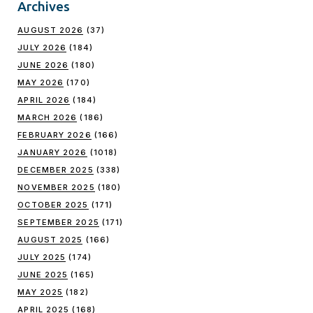
Archives
AUGUST 2026
(37)
JULY 2026
(184)
JUNE 2026
(180)
MAY 2026
(170)
APRIL 2026
(184)
MARCH 2026
(186)
FEBRUARY 2026
(166)
JANUARY 2026
(1018)
DECEMBER 2025
(338)
NOVEMBER 2025
(180)
OCTOBER 2025
(171)
SEPTEMBER 2025
(171)
AUGUST 2025
(166)
JULY 2025
(174)
JUNE 2025
(165)
MAY 2025
(182)
APRIL 2025
(168)