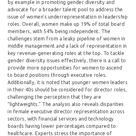
by example in promoting gender diversity and
advocate for a broader talent pool to address the
issue of women’s underrepresentation in leadership
roles. Overall, women make up 19% of total board
members, with 54% being independent. The
challenges stem from a leaky pipeline of women in
middle management and a lack of representation in
key revenue-generating roles at the top. To tackle
gender diversity issues effectively, there is a call to
provide more opportunities for women to ascend
to board positions through executive roles.
Additionally, it is noted that younger women leaders
in their 40s should be considered for director roles,
challenging the perception that they are
“lightweights.” The analysis also reveals disparities
in female executive director representation across
sectors, with financial services and technology
boards having lower percentages compared to
healthcare. Experts stress the importance of