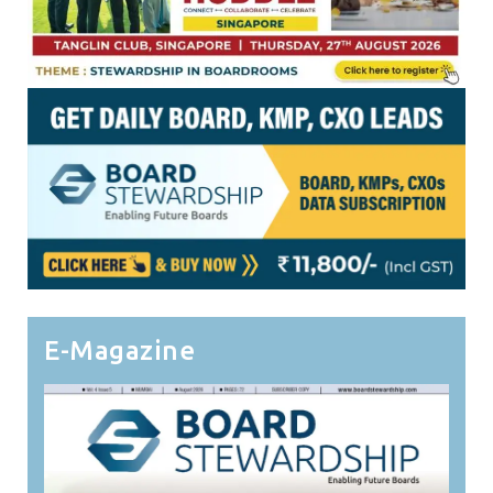
E-Magazine