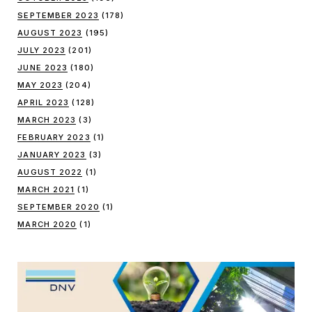
SEPTEMBER 2023
(178)
AUGUST 2023
(195)
JULY 2023
(201)
JUNE 2023
(180)
MAY 2023
(204)
APRIL 2023
(128)
MARCH 2023
(3)
FEBRUARY 2023
(1)
JANUARY 2023
(3)
AUGUST 2022
(1)
MARCH 2021
(1)
SEPTEMBER 2020
(1)
MARCH 2020
(1)