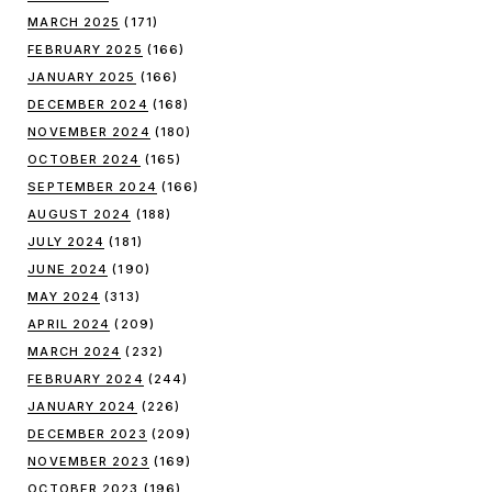
MARCH 2025
(171)
FEBRUARY 2025
(166)
JANUARY 2025
(166)
DECEMBER 2024
(168)
NOVEMBER 2024
(180)
OCTOBER 2024
(165)
SEPTEMBER 2024
(166)
AUGUST 2024
(188)
JULY 2024
(181)
JUNE 2024
(190)
MAY 2024
(313)
APRIL 2024
(209)
MARCH 2024
(232)
FEBRUARY 2024
(244)
JANUARY 2024
(226)
DECEMBER 2023
(209)
NOVEMBER 2023
(169)
OCTOBER 2023
(196)