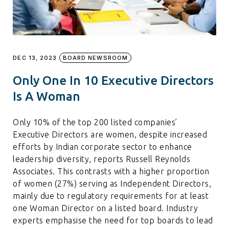
DEC 13, 2023
BOARD NEWSROOM
Only One In 10 Executive Directors
Is A Woman
Only 10% of the top 200 listed companies’
Executive Directors are women, despite increased
efforts by Indian corporate sector to enhance
leadership diversity, reports Russell Reynolds
Associates. This contrasts with a higher proportion
of women (27%) serving as Independent Directors,
mainly due to regulatory requirements for at least
one Woman Director on a listed board. Industry
experts emphasise the need for top boards to lead