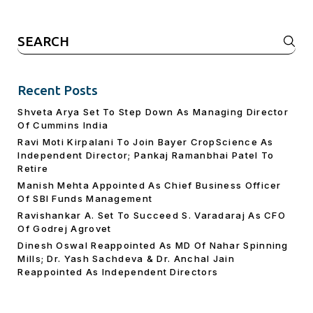
Search
for:
Recent Posts
Shveta Arya Set To Step Down As Managing Director
Of Cummins India
Ravi Moti Kirpalani To Join Bayer CropScience As
Independent Director; Pankaj Ramanbhai Patel To
Retire
Manish Mehta Appointed As Chief Business Officer
Of SBI Funds Management
Ravishankar A. Set To Succeed S. Varadaraj As CFO
Of Godrej Agrovet
Dinesh Oswal Reappointed As MD Of Nahar Spinning
Mills; Dr. Yash Sachdeva & Dr. Anchal Jain
Reappointed As lndependent Directors