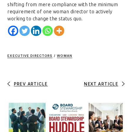
shifting from mere compliance with the minimum
requirement of one woman director to actively
working to change the status quo.
EXECUTIVE DIRECTORS
/
WOMAN
PREV ARTICLE
NEXT ARTICLE