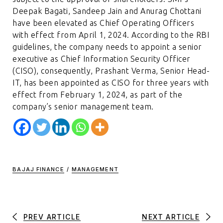
Deepak Bagati, Sandeep Jain and Anurag Chottani
have been elevated as Chief Operating Officers
with effect from April 1, 2024. According to the RBI
guidelines, the company needs to appoint a senior
executive as Chief Information Security Officer
(CISO), consequently, Prashant Verma, Senior Head-
IT, has been appointed as CISO for three years with
effect from February 1, 2024, as part of the
company’s senior management team.
BAJAJ FINANCE
/
MANAGEMENT
PREV ARTICLE
NEXT ARTICLE