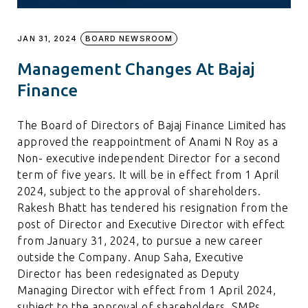
JAN 31, 2024
BOARD NEWSROOM
Management Changes At Bajaj
Finance
The Board of Directors of Bajaj Finance Limited has
approved the reappointment of Anami N Roy as a
Non- executive independent Director for a second
term of five years. It will be in effect from 1 April
2024, subject to the approval of shareholders.
Rakesh Bhatt has tendered his resignation from the
post of Director and Executive Director with effect
from January 31, 2024, to pursue a new career
outside the Company. Anup Saha, Executive
Director has been redesignated as Deputy
Managing Director with effect from 1 April 2024,
subject to the approval of shareholders. SMPs