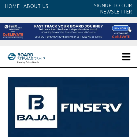
Skip
SIGNUP TO OUR
HOME
ABOUT US
to
NEWSLETTER
the
content