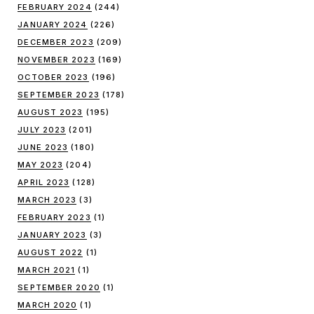
FEBRUARY 2024
(244)
JANUARY 2024
(226)
DECEMBER 2023
(209)
NOVEMBER 2023
(169)
OCTOBER 2023
(196)
SEPTEMBER 2023
(178)
AUGUST 2023
(195)
JULY 2023
(201)
JUNE 2023
(180)
MAY 2023
(204)
APRIL 2023
(128)
MARCH 2023
(3)
FEBRUARY 2023
(1)
JANUARY 2023
(3)
AUGUST 2022
(1)
MARCH 2021
(1)
SEPTEMBER 2020
(1)
MARCH 2020
(1)