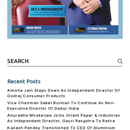
Search
for:
Recent Posts
Amisha Jain Steps Down As Independent Director Of
Godrej Consumer Products
Vice Chairman Saket Burman To Continue As Non-
Executive Director Of Dabur India
Anuradha Mookerjee Joins Orient Paper & Industries
As Independent Director; Gauri Rasgotra To Retire
Kailash Pandey Transitioned To CEO Of Aluminium