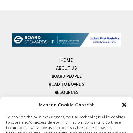
HOME
ABOUT US
BOARD PEOPLE
ROAD TO BOARDS
RESOURCES
E-MAGAZINE
Manage Cookie Consent
FREE NEWSLETTER SIGNUP
CONTACT US
To provide the best experiences, we use technologies like cookies
to store and/or access device information. Consenting to these
PRIVACY POLICY
technologies will allow us to process data such as browsing
REFUND POLICY
behavior or unique IDs on this site. Not consenting or withdrawing