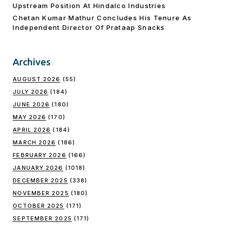
Upstream Position At Hindalco Industries
Chetan Kumar Mathur Concludes His Tenure As
Independent Director Of Prataap Snacks
Archives
AUGUST 2026
(55)
JULY 2026
(184)
JUNE 2026
(180)
MAY 2026
(170)
APRIL 2026
(184)
MARCH 2026
(186)
FEBRUARY 2026
(166)
JANUARY 2026
(1018)
DECEMBER 2025
(338)
NOVEMBER 2025
(180)
OCTOBER 2025
(171)
SEPTEMBER 2025
(171)