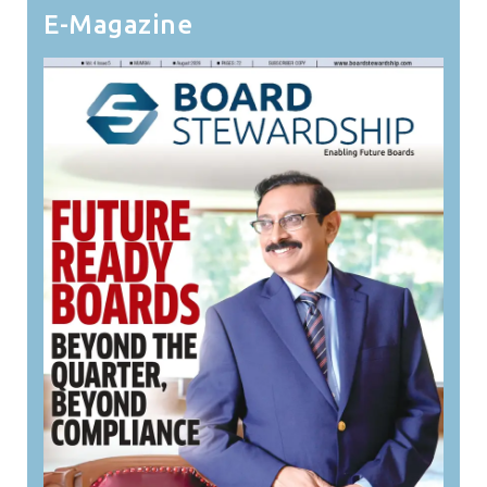
E-Magazine