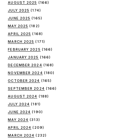
AUGUST 2025
(166)
JULY 2025
(174)
JUNE 2025
(165)
MAY 2025
(182)
APRIL 2025
(168)
MARCH 2025
(171)
FEBRUARY 2025
(166)
JANUARY 2025
(166)
DECEMBER 2024
(168)
NOVEMBER 2024
(180)
OCTOBER 2024
(165)
SEPTEMBER 2024
(166)
AUGUST 2024
(188)
JULY 2024
(181)
JUNE 2024
(190)
MAY 2024
(313)
APRIL 2024
(209)
MARCH 2024
(232)