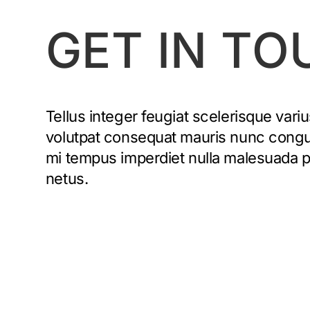
GET IN TO
Tellus integer feugiat scelerisque variu
volutpat consequat mauris nunc congue 
mi tempus imperdiet nulla malesuada 
netus.