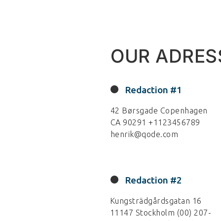
OUR ADRES
Redaction #1
42 Børsgade Copenhagen
CA 90291 +1123456789
henrik@qode.com
Redaction #2
Kungsträdgårdsgatan 16
11147 Stockholm (00) 207-