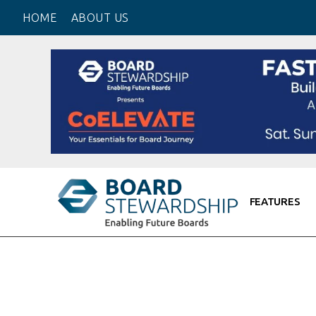
HOME
ABOUT US
Board Self
Board Trai
Personal B
Board CV
Get OnBoa
Board Net
Board Inte
FEATURES
Board Due 
Board Onb
Board Peo
Useful Lin