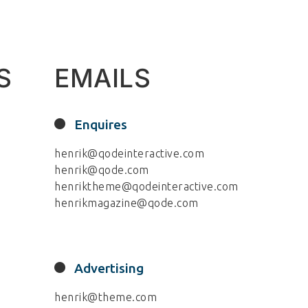
S
EMAILS
Enquires
henrik@qodeinteractive.com
henrik@qode.com
henriktheme@qodeinteractive.com
henrikmagazine@qode.com
Advertising
henrik@theme.com