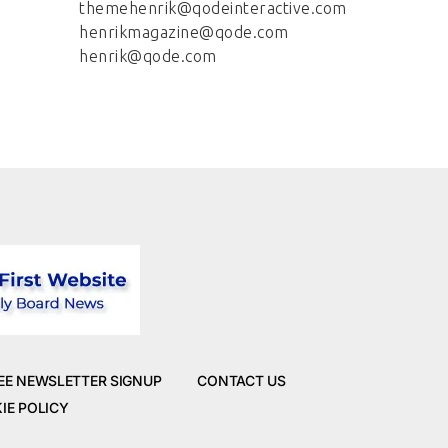
themehenrik@qodeinteractive.com
henrikmagazine@qode.com
henrik@qode.com
EE NEWSLETTER SIGNUP
CONTACT US
IE POLICY