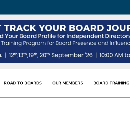
 Awareness
Corporate Partners
Co-Elevate
ning
Global Thought Leader
randing
Knowledge Partners
Fellows of Board
Stewardship
rd Resources
Elite Members
working
rviews
ROAD TO BOARDS
OUR MEMBERS
BOARD TRAINING
Diligence
oarding
ple
Board Self Awareness
Corporate Partners
Co-Elevate
ks & Contacts
Board Training
Global Thought Leader