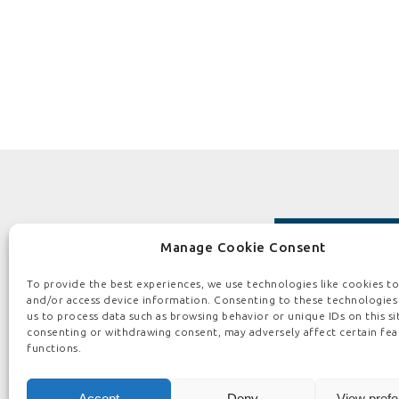
Manage Cookie Consent
To provide the best experiences, we use technologies like cookies to
and/or access device information. Consenting to these technologies 
us to process data such as browsing behavior or unique IDs on this si
consenting or withdrawing consent, may adversely affect certain fea
HOME
ABOUT US
BOARD PEOPLE
functions.
PRIVACY 
Accept
Deny
View pref