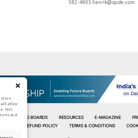
582-4803 henrik@qode.com
 store
will allow
te. Not
tures and
ROAD TO BOARDS
RESOURCES
E-MAGAZINE
FR
POLICY
REFUND POLICY
TERMS & CONDITIONS
COOK
erences