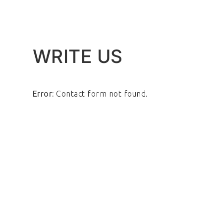
WRITE US
Error:
Contact form not found.