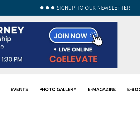
SIGNUP TO OUR NEWSLETTER
EVENTS
PHOTO GALLERY
E-MAGAZINE
E-BO