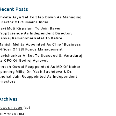
Recent Posts
Shveta Arya Set To Step Down As Managing
Director Of Cummins India
Ravi Moti Kirpalani To Join Bayer
CropScience As Independent Director;
Pankaj Ramanbhai Patel To Retire
Manish Mehta Appointed As Chief Business
Officer Of SBI Funds Management
Ravishankar A. Set To Succeed S. Varadaraj
As CFO Of Godrej Agrovet
Dinesh Oswal Reappointed As MD Of Nahar
Spinning Mills; Dr. Yash Sachdeva & Dr.
Anchal Jain Reappointed As lndependent
Directors
Archives
AUGUST 2026
(37)
JULY 2026
(184)