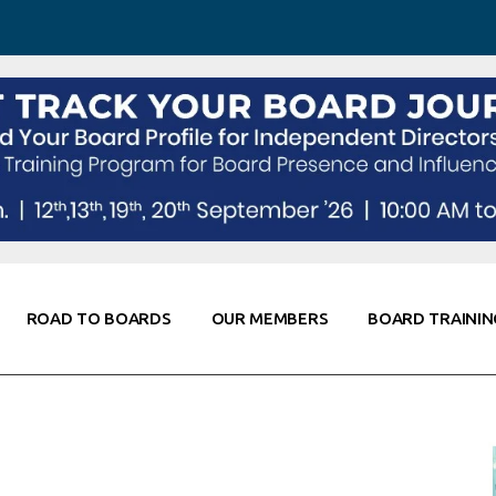
 Awareness
Corporate Partners
Co-Elevate
ing
Global Thought Leader
randing
Knowledge Partners
Fellows of Board
Stewardship
rd Resources
Elite Members
orking
rviews
ROAD TO BOARDS
OUR MEMBERS
BOARD TRAININ
Diligence
arding
le
Board Self Awareness
Corporate Partners
Co-Elevate
s & Contacts
Board Training
Global Thought Leader