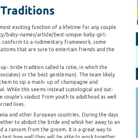
Personal Branding
Knowledge Partners
 Traditions
Board CV
Fellows of Board
Stewardship
Get OnBoard Resources
most exciting function of a lifetime for any couple
Elite Members
/baby-names/article/best-unique-baby-girl-
Board Networking
tes conform to a rudimentary framework, some
Board Interviews
ustoms that are sure to entertain friends and the
Board Due Diligence
up- bride tradition called la rotie, in which the
Board Onboarding
sociates( or the best gentleman). The team likely
Board People
 them to sip a mash- up of champagne and
l. While this seems instead scatological and out-
Useful Links & Contacts
the couple’s viaduct from youth to adulthood as well
ried lives.
ania and other European countries. During the days
gether to abduct the bride and whisk her away to an
d a ransom from the groom. It is a great way to
 test how well they will be able to work together.