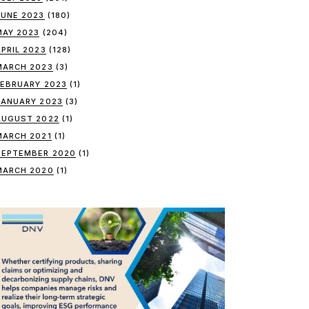
JUNE 2023
(180)
MAY 2023
(204)
APRIL 2023
(128)
MARCH 2023
(3)
FEBRUARY 2023
(1)
JANUARY 2023
(3)
AUGUST 2022
(1)
MARCH 2021
(1)
SEPTEMBER 2020
(1)
MARCH 2020
(1)