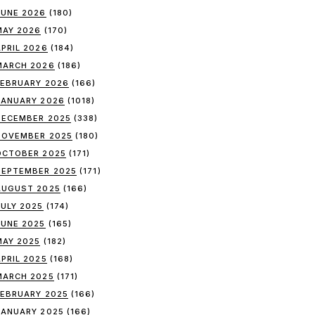
JUNE 2026
(180)
MAY 2026
(170)
APRIL 2026
(184)
MARCH 2026
(186)
FEBRUARY 2026
(166)
JANUARY 2026
(1018)
DECEMBER 2025
(338)
NOVEMBER 2025
(180)
OCTOBER 2025
(171)
SEPTEMBER 2025
(171)
AUGUST 2025
(166)
JULY 2025
(174)
JUNE 2025
(165)
MAY 2025
(182)
APRIL 2025
(168)
MARCH 2025
(171)
FEBRUARY 2025
(166)
JANUARY 2025
(166)