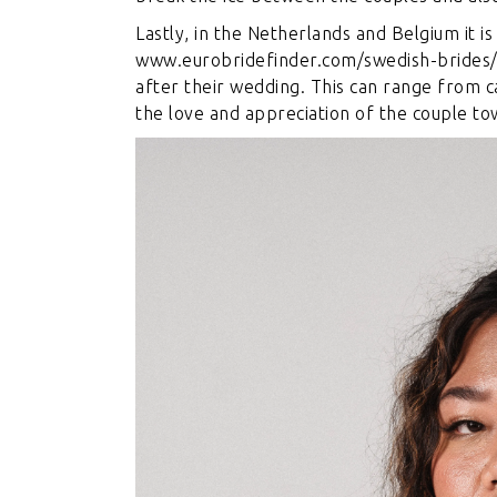
Lastly, in the Netherlands and Belgium it
www.eurobridefinder.com/swedish-brides
after their wedding. This can range from ca
the love and appreciation of the couple to