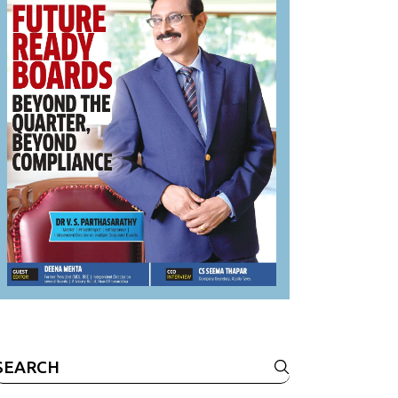
Search
or: