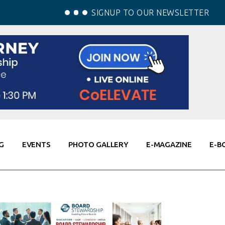
SIGNUP TO OUR NEWSLETTER
G
EVENTS
PHOTO GALLERY
E-MAGAZINE
E-B