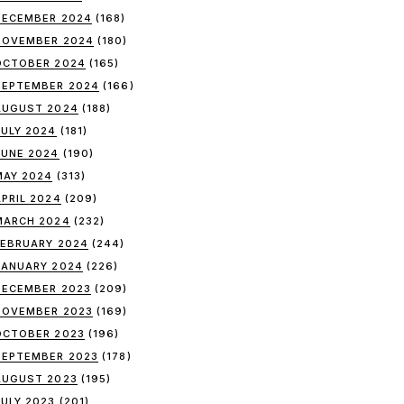
DECEMBER 2024
(168)
NOVEMBER 2024
(180)
OCTOBER 2024
(165)
SEPTEMBER 2024
(166)
AUGUST 2024
(188)
JULY 2024
(181)
JUNE 2024
(190)
MAY 2024
(313)
APRIL 2024
(209)
MARCH 2024
(232)
FEBRUARY 2024
(244)
JANUARY 2024
(226)
DECEMBER 2023
(209)
NOVEMBER 2023
(169)
OCTOBER 2023
(196)
SEPTEMBER 2023
(178)
AUGUST 2023
(195)
JULY 2023
(201)