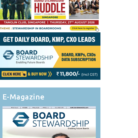
E-Magazine