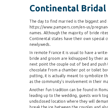
Continental Bridal
The day to find married is the biggest and 
https://www.pampers.com/en-us/pregnancy
names
. Although the majority of bride ri
Continental states have their own special c
newlyweds.
In remote France it is usual to have a write-
bride and groom are kidnapped by their as
next point the couple out of bed and push
chocolate from a chamber pot or toilet bow
putting, it is actually meant to symbolize 
as the community’s involvement in their mar
Another fun tradition can be found in Rom
leading up to the wedding, guests work to
undisclosed location where they will deman
break the ice between the couples and also