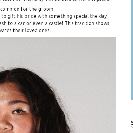
 is common for the groom
/
to gift his bride with something special the day
sh to a car or even a castle! This tradition shows
wards their loved ones.
f